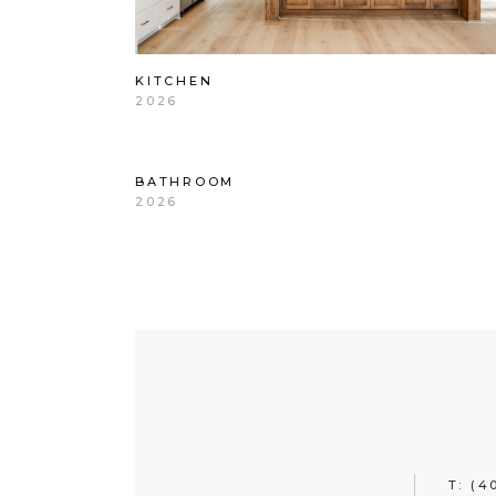
KITCHEN
2026
BATHROOM
2026
T:
(4