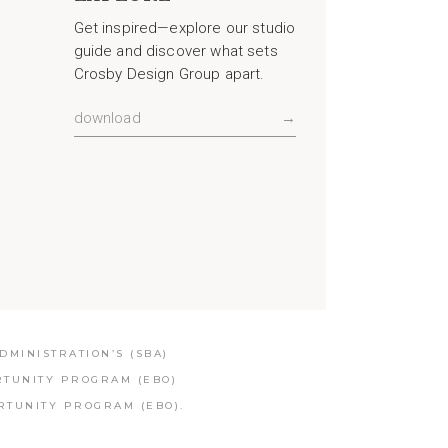
Get inspired—explore our studio
guide and discover what sets
Crosby Design Group apart.
download
→
MINISTRATION’S (SBA)
RTUNITY PROGRAM (EBO)
RTUNITY PROGRAM (EBO).