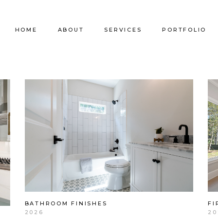
HOME
ABOUT
SERVICES
PORTFOLIO
Our Company
Commercial Design
Commercial Pro
Our Team
Furniture Procurement
Furniture
Our Clients
Builder Services
Builder Services
FI
BATHROOM FINISHES
20
2026