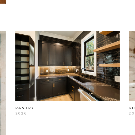
PANTRY
KI
2026
20