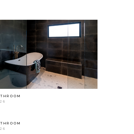
ATHROOM
26
ATHROOM
26