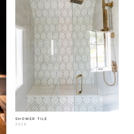
SHOWER TILE
2026