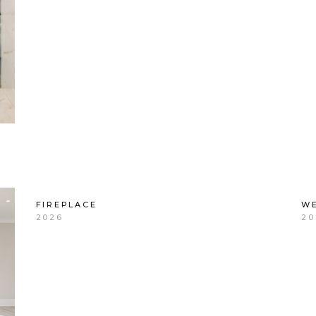
FIREPLACE
WE
2026
20