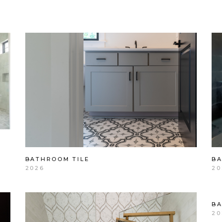
BATHROOM TILE
B
2026
20
B
20