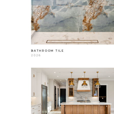
BATHROOM TILE
2026