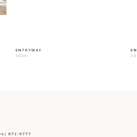
ENTRYWAY
E
2026
20
04) 872-9777