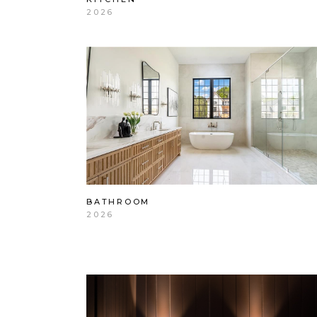
2026
BATHROOM
2026