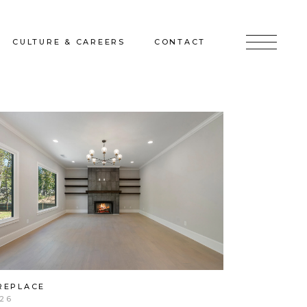
CULTURE & CAREERS
CONTACT
jects
Culture & Careers
Inquire
Sunshine on a Ranney Day
Join the Team
Instagram
Facebook
LinkedIn
REPLACE
26