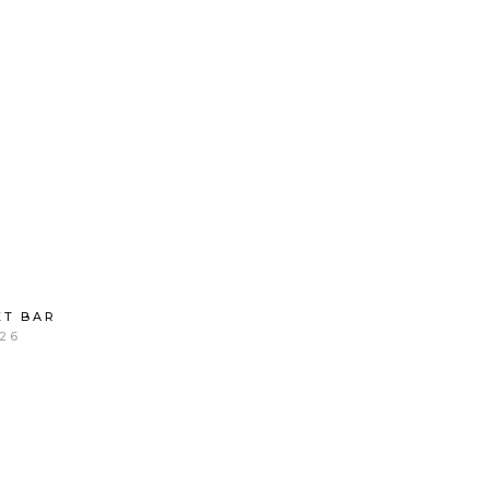
T BAR
26