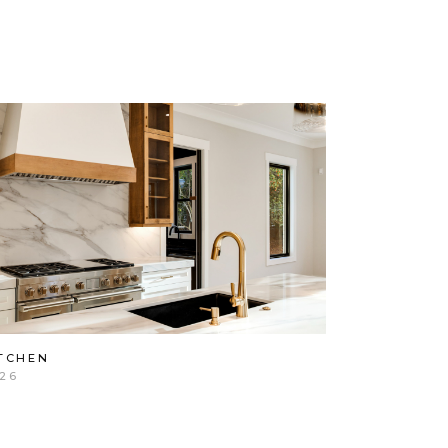
TCHEN
26