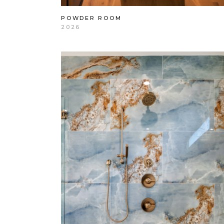
POWDER ROOM
2026