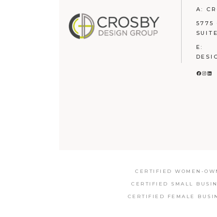
A: C
5775
SUIT
E:
DESI
FACE
INS
LI
CERTIFIED WOMEN-OWN
CERTIFIED SMALL BUSI
CERTIFIED FEMALE BUSI