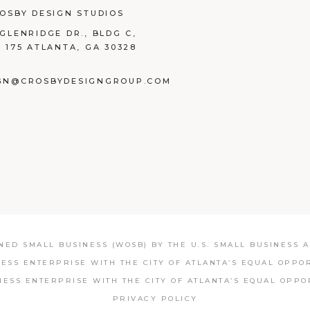
ROSBY DESIGN STUDIOS
 GLENRIDGE DR., BLDG C,
E 175 ATLANTA, GA 30328
GN@CROSBYDESIGNGROUP.COM
BOOK
TAGRAM
NKEDIN
ED SMALL BUSINESS (WOSB) BY THE U.S. SMALL BUSINESS AD
NESS ENTERPRISE WITH THE CITY OF ATLANTA’S EQUAL OPPO
NESS ENTERPRISE WITH THE CITY OF ATLANTA’S EQUAL OPPO
PRIVACY POLICY