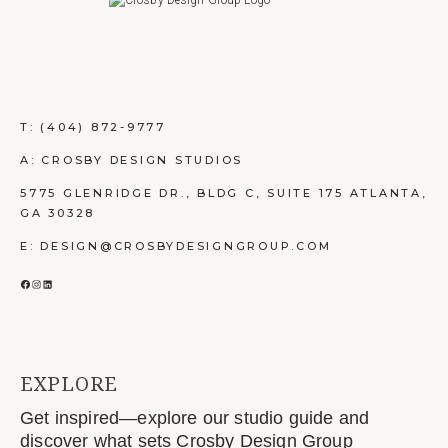
T:
(404) 872-9777
A: CROSBY DESIGN STUDIOS
5775 GLENRIDGE DR., BLDG C, SUITE 175 ATLANTA,
GA 30328
E: DESIGN@CROSBYDESIGNGROUP.COM
FACEBOOK
INSTAGRAM
LINKEDIN
EXPLORE
Get inspired—explore our studio guide and
discover what sets Crosby Design Group