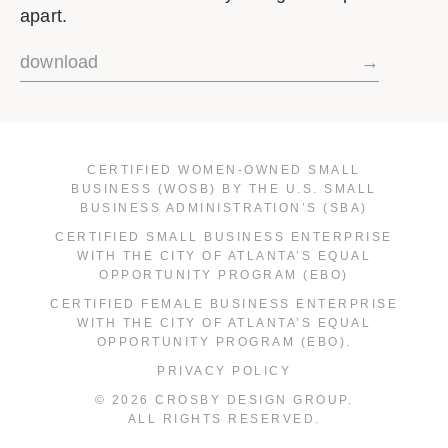
apart.
download
→
CERTIFIED WOMEN-OWNED SMALL
BUSINESS (WOSB) BY THE U.S. SMALL
BUSINESS ADMINISTRATION’S (SBA)
CERTIFIED SMALL BUSINESS ENTERPRISE
WITH THE CITY OF ATLANTA’S EQUAL
OPPORTUNITY PROGRAM (EBO)
CERTIFIED FEMALE BUSINESS ENTERPRISE
WITH THE CITY OF ATLANTA’S EQUAL
OPPORTUNITY PROGRAM (EBO).
PRIVACY POLICY
© 2026 CROSBY DESIGN GROUP.
ALL RIGHTS RESERVED.