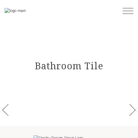
Skip
to
the
content
Bathroom Tile