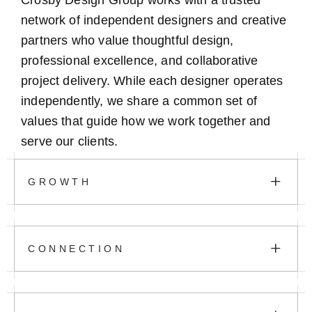
Crosby Design Group works with a trusted
network of independent designers and creative
partners who value thoughtful design,
professional excellence, and collaborative
project delivery. While each designer operates
independently, we share a common set of
values that guide how we work together and
serve our clients.
+
GROWTH
+
CONNECTION