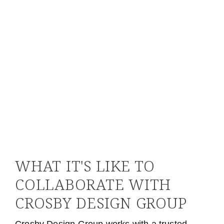
PARTNER, LEXICON STRATEGIES
WHAT IT'S LIKE TO
COLLABORATE WITH
CROSBY DESIGN GROUP