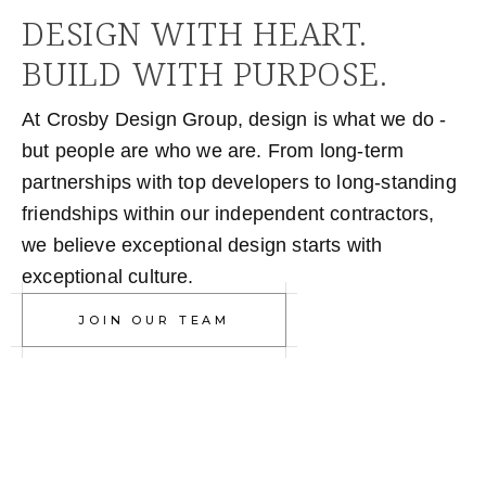
DESIGN WITH HEART.
BUILD WITH PURPOSE.
At Crosby Design Group, design is what we do -
but people are who we are. From long-term
partnerships with top developers to long-standing
friendships within our independent contractors,
we believe exceptional design starts with
exceptional culture.
JOIN OUR TEAM