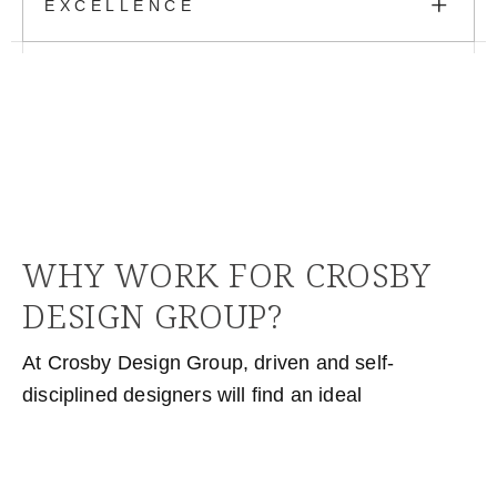
+
EXCELLENCE
WHY WORK FOR CROSBY
DESIGN GROUP?
At Crosby Design Group, driven and self-
disciplined designers will find an ideal
environment to thrive. The workplace fosters a
balanced culture, where creativity and hard work
are met with the necessary support and