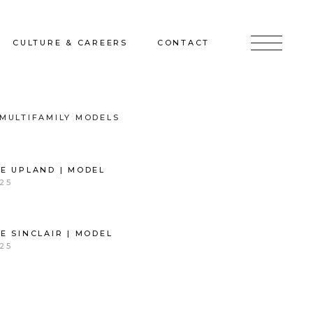
CULTURE & CAREERS
CONTACT
jects
Culture & Careers
Inquire
MULTIFAMILY MODELS
Sunshine on a Ranney Day
Join the Team
E UPLAND | MODEL
Instagram
25
Facebook
LinkedIn
E SINCLAIR | MODEL
25