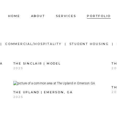
HOME
ABOUT
SERVICES
PORTFOLIO
Our Company
Commercial Design
Commercial Pro
COMMERCIAL/HOSPITALITY
STUDENT HOUSING
Our Team
Furniture Procurement
Furniture
GA
THE SINCLAIR | MODEL
TH
Our Clients
Builder Services
Builder Services
2025
20
TH
20
THE UPLAND | EMERSON, GA
2025