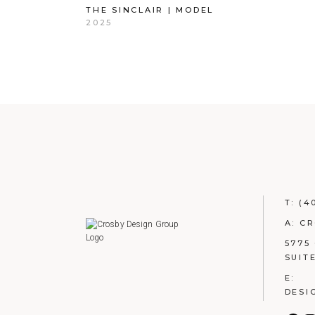
THE SINCLAIR | MODEL
2025
T:
(4
A: C
5775
SUIT
E:
DESI