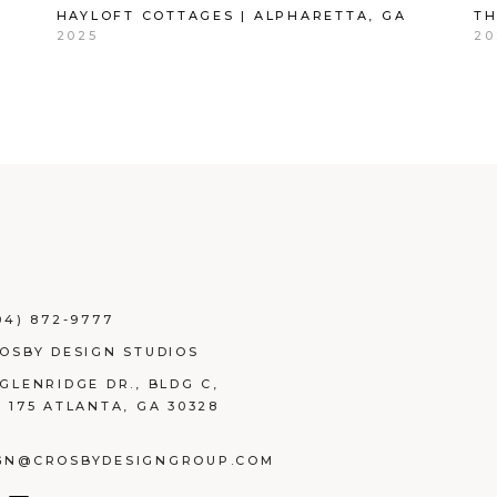
HAYLOFT COTTAGES | ALPHARETTA, GA
TH
2025
20
04) 872-9777
ROSBY DESIGN STUDIOS
 GLENRIDGE DR., BLDG C,
E 175 ATLANTA, GA 30328
GN@CROSBYDESIGNGROUP.COM