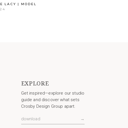
E LACY | MODEL
24
EXPLORE
Get inspired—explore our studio
guide and discover what sets
Crosby Design Group apart.
download
→