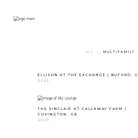
ALL
MULTIFAMILY
ELLISON AT THE EXCHANGE | BUFORD, 
2025
THE SINCLAIR AT CALLAWAY FARM |
COVINGTON, GA
2025