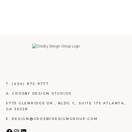
T:
(404) 872-9777
A: CROSBY DESIGN STUDIOS
5775 GLENRIDGE DR., BLDG C, SUITE 175 ATLANTA,
GA 30328
E: DESIGN@CROSBYDESIGNGROUP.COM