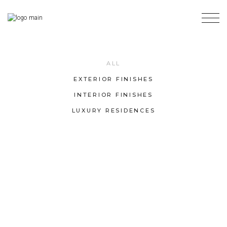
ALL
EXTERIOR FINISHES
INTERIOR FINISHES
LUXURY RESIDENCES