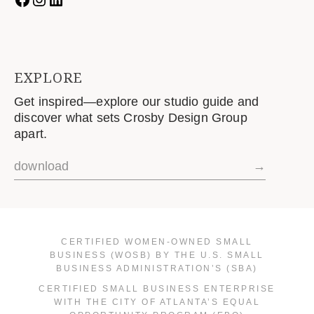
EXPLORE
Get inspired—explore our studio guide and
discover what sets Crosby Design Group
apart.
download
→
CERTIFIED WOMEN-OWNED SMALL
BUSINESS (WOSB) BY THE U.S. SMALL
BUSINESS ADMINISTRATION’S (SBA)
CERTIFIED SMALL BUSINESS ENTERPRISE
WITH THE CITY OF ATLANTA’S EQUAL