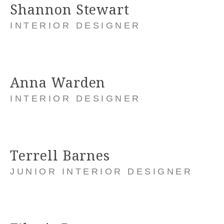
Shannon Stewart
INTERIOR DESIGNER
Anna Warden
INTERIOR DESIGNER
Terrell Barnes
JUNIOR INTERIOR DESIGNER