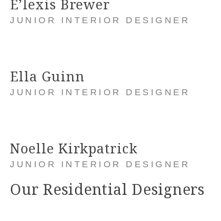
E’lexis Brewer
JUNIOR INTERIOR DESIGNER
Ella Guinn
JUNIOR INTERIOR DESIGNER
Noelle Kirkpatrick
JUNIOR INTERIOR DESIGNER
Our Residential Designers