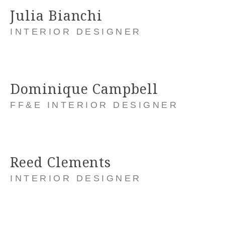
Julia Bianchi
INTERIOR DESIGNER
Dominique Campbell
FF&E INTERIOR DESIGNER
Reed Clements
INTERIOR DESIGNER