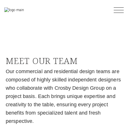
MEET OUR TEAM
Our commercial and residential design teams are
composed of highly skilled independent designers
who collaborate with Crosby Design Group on a
project basis. Each brings unique expertise and
creativity to the table, ensuring every project
benefits from specialized talent and fresh
perspective.