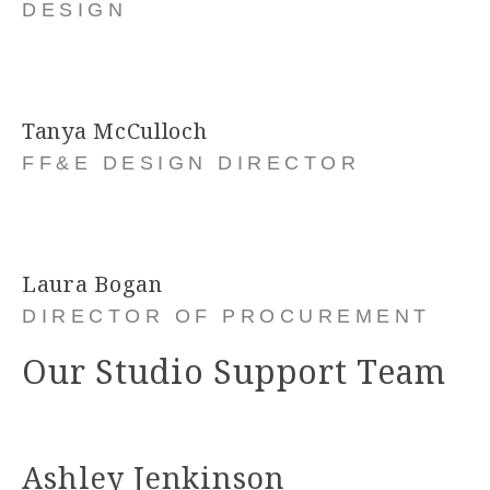
DESIGN
Tanya McCulloch
FF&E DESIGN DIRECTOR
Laura Bogan
DIRECTOR OF PROCUREMENT
Our Studio Support Team
Ashley Jenkinson