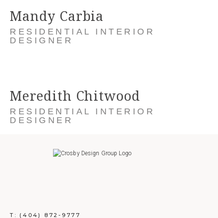
Mandy Carbia
RESIDENTIAL INTERIOR
DESIGNER
Meredith Chitwood
RESIDENTIAL INTERIOR
DESIGNER
T:
(404) 872-9777