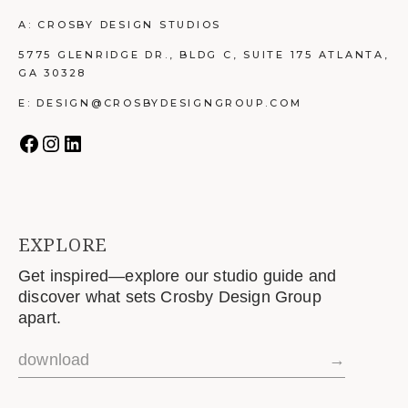
A: CROSBY DESIGN STUDIOS
5775 GLENRIDGE DR., BLDG C, SUITE 175 ATLANTA,
GA 30328
E: DESIGN@CROSBYDESIGNGROUP.COM
EXPLORE
Get inspired—explore our studio guide and
discover what sets Crosby Design Group
apart.
download
→