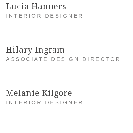
Lucia Hanners
INTERIOR DESIGNER
Hilary Ingram
ASSOCIATE DESIGN DIRECTOR
Melanie Kilgore
INTERIOR DESIGNER