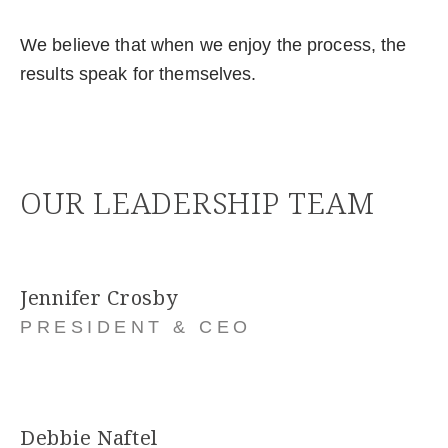
We believe that when we enjoy the process, the
results speak for themselves.
OUR LEADERSHIP TEAM
Jennifer Crosby
PRESIDENT & CEO
Debbie Naftel