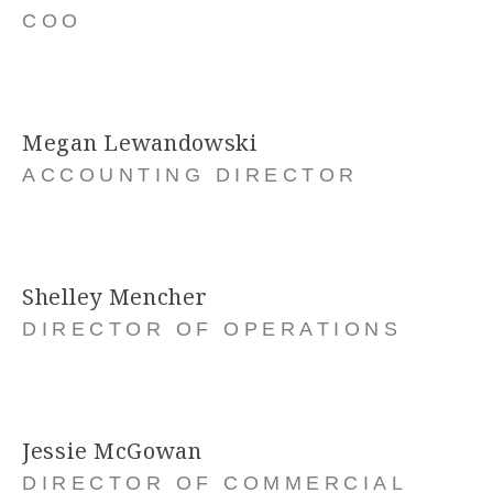
COO
Megan Lewandowski
ACCOUNTING DIRECTOR
Shelley Mencher
DIRECTOR OF OPERATIONS
Jessie McGowan
DIRECTOR OF COMMERCIAL