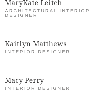
MaryKate Leitch
ARCHITECTURAL INTERIOR
DESIGNER
Kaitlyn Matthews
INTERIOR DESIGNER
Macy Perry
INTERIOR DESIGNER