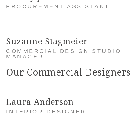
PROCUREMENT ASSISTANT
Suzanne Stagmeier
COMMERCIAL DESIGN STUDIO
MANAGER
Our Commercial Designers
Laura Anderson
INTERIOR DESIGNER