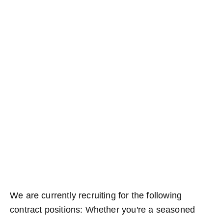
We are currently recruiting for the following
contract positions: Whether you're a seasoned