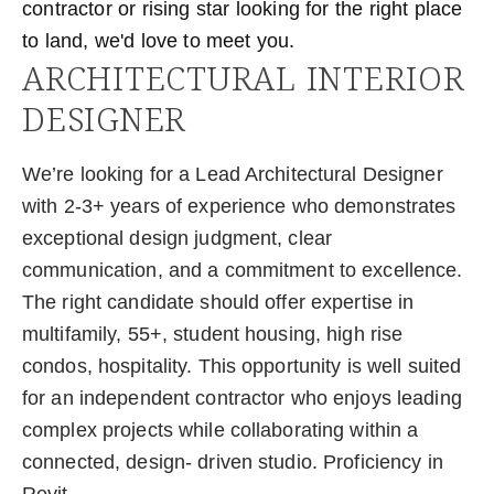
contractor or rising star looking for the right place
to land, we'd love to meet you.
ARCHITECTURAL INTERIOR
DESIGNER
We’re looking for a Lead Architectural Designer
with 2-3+ years of experience who demonstrates
exceptional design judgment, clear
communication, and a commitment to excellence.
The right candidate should offer expertise in
multifamily, 55+, student housing, high rise
condos, hospitality. This opportunity is well suited
for an independent contractor who enjoys leading
complex projects while collaborating within a
connected, design- driven studio. Proficiency in