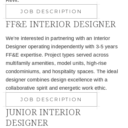
Revit.​
JOB DESCRIPTION
FF&E INTERIOR DESIGNER
We’re interested in partnering with an Interior
Designer operating independently with 3-5 years
FF&E expertise. Project types served across
multifamily amenities, model units, high-rise
condominiums, and hospitality spaces. The ideal
designer combines design excellence with a
collaborative spirit and energetic work ethic.​
JOB DESCRIPTION
JUNIOR INTERIOR
DESIGNER