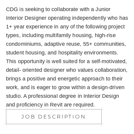
CDG is seeking to collaborate with a Junior
Interior Designer operating independently who has
1+ year experience in any of the following project
types, including multifamily housing, high-rise
condominiums, adaptive reuse, 55+ communities,
student housing, and hospitality environments.​ ​
This opportunity is well suited for a self-motivated,
detail- oriented designer who values collaboration,
brings a positive and energetic approach to their
work, and is eager to grow within a design-driven
studio. A professional degree in Interior Design
and proficiency in Revit are required.​
JOB DESCRIPTION