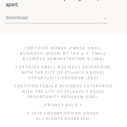
apart.
download
→
CERTIFIED WOMEN-OWNED SMALL
BUSINESS (WOSB) BY THE U.S. SMALL
BUSINESS ADMINISTRATION’S (SBA)
CERTIFIED SMALL BUSINESS ENTERPRISE
WITH THE CITY OF ATLANTA’S EQUAL
OPPORTUNITY PROGRAM (EBO)
CERTIFIED FEMALE BUSINESS ENTERPRISE
WITH THE CITY OF ATLANTA’S EQUAL
OPPORTUNITY PROGRAM (EBO).
PRIVACY POLICY
© 2026 CROSBY DESIGN GROUP.
ALL RIGHTS RESERVED.