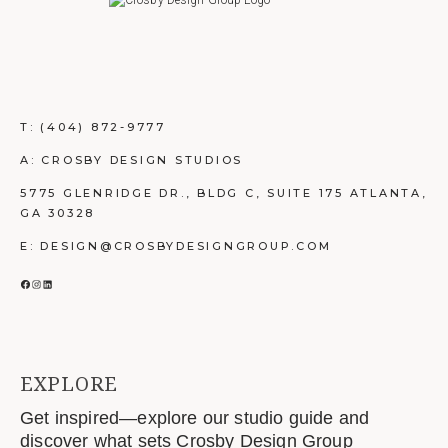
T:
(404) 872-9777
A: CROSBY DESIGN STUDIOS
5775 GLENRIDGE DR., BLDG C, SUITE 175 ATLANTA,
GA 30328
E: DESIGN@CROSBYDESIGNGROUP.COM
FACEBOOK
INSTAGRAM
LINKEDIN
EXPLORE
Get inspired—explore our studio guide and
discover what sets Crosby Design Group