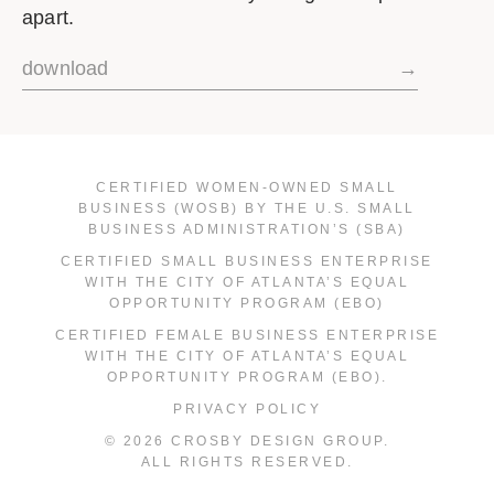
apart.
download
→
CERTIFIED WOMEN-OWNED SMALL
BUSINESS (WOSB) BY THE U.S. SMALL
BUSINESS ADMINISTRATION’S (SBA)
CERTIFIED SMALL BUSINESS ENTERPRISE
WITH THE CITY OF ATLANTA’S EQUAL
OPPORTUNITY PROGRAM (EBO)
CERTIFIED FEMALE BUSINESS ENTERPRISE
WITH THE CITY OF ATLANTA’S EQUAL
OPPORTUNITY PROGRAM (EBO).
PRIVACY POLICY
© 2026 CROSBY DESIGN GROUP.
ALL RIGHTS RESERVED.