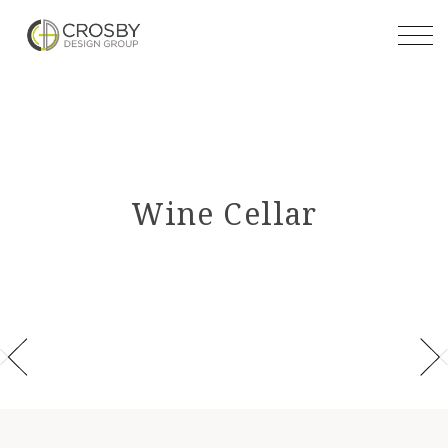
Skip
to
the
content
Wine Cellar