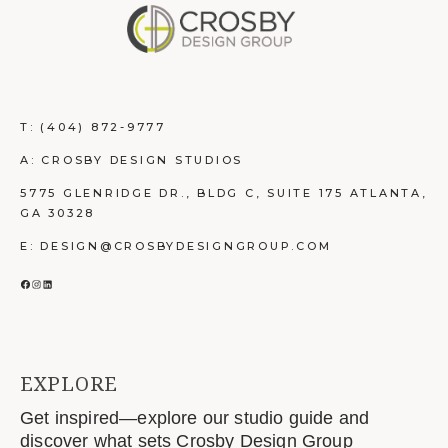
T:
(404) 872-9777
A: CROSBY DESIGN STUDIOS
5775 GLENRIDGE DR., BLDG C, SUITE 175 ATLANTA,
GA 30328
E: DESIGN@CROSBYDESIGNGROUP.COM
FACEBOOK
INSTAGRAM
LINKEDIN
EXPLORE
Get inspired—explore our studio guide and
discover what sets Crosby Design Group