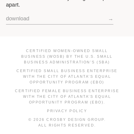
apart.
download
→
CERTIFIED WOMEN-OWNED SMALL
BUSINESS (WOSB) BY THE U.S. SMALL
BUSINESS ADMINISTRATION’S (SBA)
CERTIFIED SMALL BUSINESS ENTERPRISE
WITH THE CITY OF ATLANTA’S EQUAL
OPPORTUNITY PROGRAM (EBO)
CERTIFIED FEMALE BUSINESS ENTERPRISE
WITH THE CITY OF ATLANTA’S EQUAL
OPPORTUNITY PROGRAM (EBO).
PRIVACY POLICY
© 2026 CROSBY DESIGN GROUP.
ALL RIGHTS RESERVED.