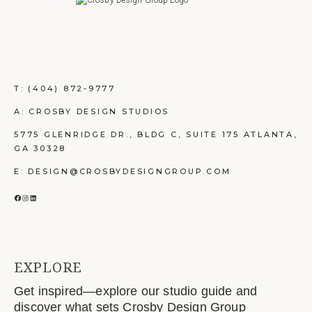
T:
(404) 872-9777
A: CROSBY DESIGN STUDIOS
5775 GLENRIDGE DR., BLDG C, SUITE 175 ATLANTA,
GA 30328
E: DESIGN@CROSBYDESIGNGROUP.COM
FACEBOOK
INSTAGRAM
LINKEDIN
EXPLORE
Get inspired—explore our studio guide and
discover what sets Crosby Design Group