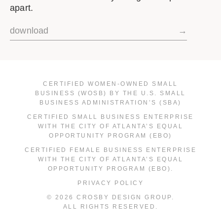
apart.
download
→
CERTIFIED WOMEN-OWNED SMALL
BUSINESS (WOSB) BY THE U.S. SMALL
BUSINESS ADMINISTRATION’S (SBA)
CERTIFIED SMALL BUSINESS ENTERPRISE
WITH THE CITY OF ATLANTA’S EQUAL
OPPORTUNITY PROGRAM (EBO)
CERTIFIED FEMALE BUSINESS ENTERPRISE
WITH THE CITY OF ATLANTA’S EQUAL
OPPORTUNITY PROGRAM (EBO).
PRIVACY POLICY
© 2026 CROSBY DESIGN GROUP.
ALL RIGHTS RESERVED.