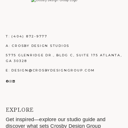
T:
(404) 872-9777
A: CROSBY DESIGN STUDIOS
5775 GLENRIDGE DR., BLDG C, SUITE 175 ATLANTA,
GA 30328
E: DESIGN@CROSBYDESIGNGROUP.COM
FACEBOOK
INSTAGRAM
LINKEDIN
EXPLORE
Get inspired—explore our studio guide and
discover what sets Crosby Design Group