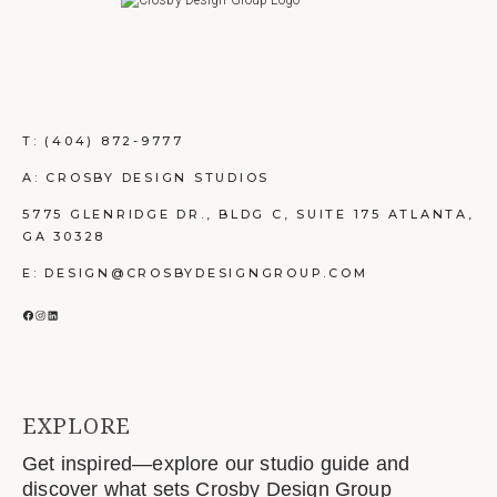
T:
(404) 872-9777
A: CROSBY DESIGN STUDIOS
5775 GLENRIDGE DR., BLDG C, SUITE 175 ATLANTA,
GA 30328
E: DESIGN@CROSBYDESIGNGROUP.COM
FACEBOOK
INSTAGRAM
LINKEDIN
EXPLORE
Get inspired—explore our studio guide and
discover what sets Crosby Design Group