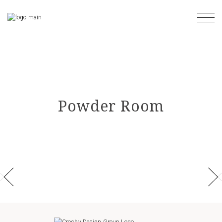
Skip
to
the
content
Powder Room