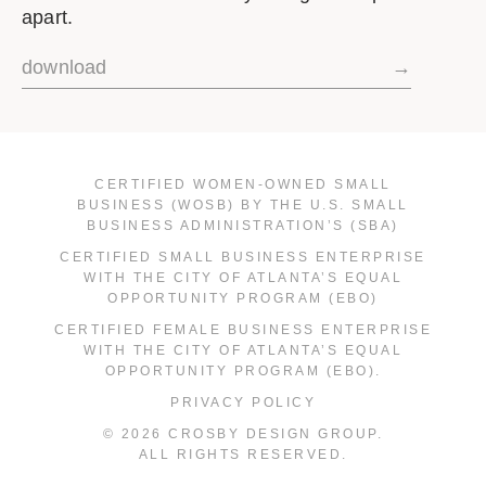
apart.
download
→
CERTIFIED WOMEN-OWNED SMALL
BUSINESS (WOSB) BY THE U.S. SMALL
BUSINESS ADMINISTRATION’S (SBA)
CERTIFIED SMALL BUSINESS ENTERPRISE
WITH THE CITY OF ATLANTA’S EQUAL
OPPORTUNITY PROGRAM (EBO)
CERTIFIED FEMALE BUSINESS ENTERPRISE
WITH THE CITY OF ATLANTA’S EQUAL
OPPORTUNITY PROGRAM (EBO).
PRIVACY POLICY
© 2026 CROSBY DESIGN GROUP.
ALL RIGHTS RESERVED.