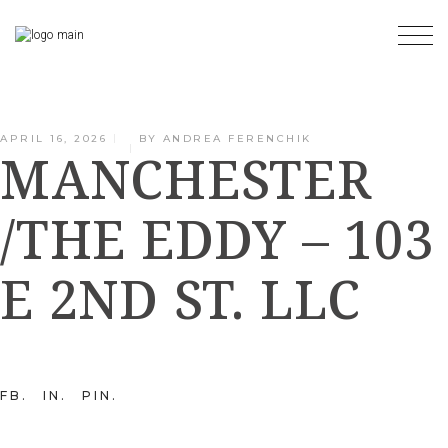
Skip
to
the
content
APRIL 16, 2026
BY
ANDREA FERENCHIK
MANCHESTER
/THE EDDY – 103
E 2ND ST. LLC
FB
IN
PIN