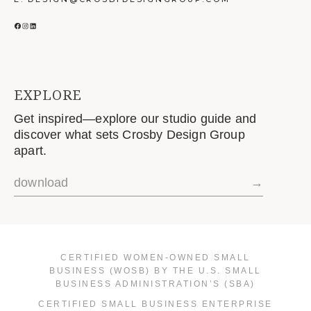
FACEBOOK
INSTAGRAM
LINKEDIN
EXPLORE
Get inspired—explore our studio guide and
discover what sets Crosby Design Group
apart.
download
→
CERTIFIED WOMEN-OWNED SMALL
BUSINESS (WOSB) BY THE U.S. SMALL
BUSINESS ADMINISTRATION’S (SBA)
CERTIFIED SMALL BUSINESS ENTERPRISE