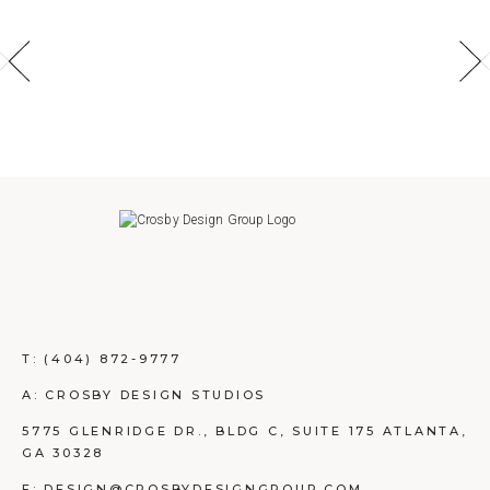
T:
(404) 872-9777
A: CROSBY DESIGN STUDIOS
5775 GLENRIDGE DR., BLDG C, SUITE 175 ATLANTA,
GA 30328
E: DESIGN@CROSBYDESIGNGROUP.COM