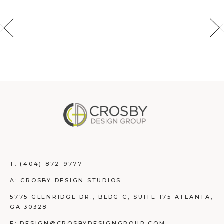
T:
(404) 872-9777
A: CROSBY DESIGN STUDIOS
5775 GLENRIDGE DR., BLDG C, SUITE 175 ATLANTA,
GA 30328
E: DESIGN@CROSBYDESIGNGROUP.COM