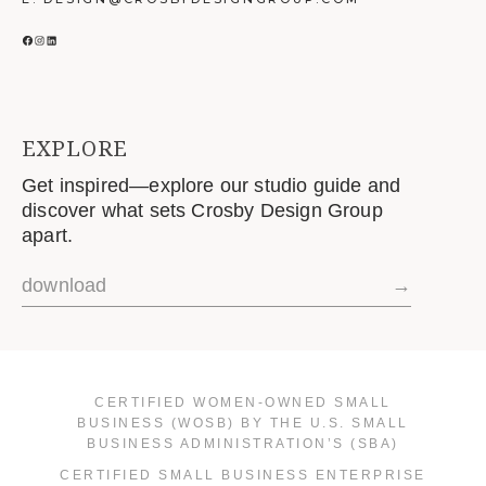
FACEBOOK
INSTAGRAM
LINKEDIN
EXPLORE
Get inspired—explore our studio guide and
discover what sets Crosby Design Group
apart.
download
→
CERTIFIED WOMEN-OWNED SMALL
BUSINESS (WOSB) BY THE U.S. SMALL
BUSINESS ADMINISTRATION’S (SBA)
CERTIFIED SMALL BUSINESS ENTERPRISE