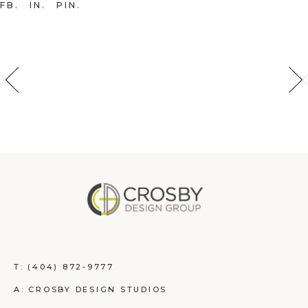
FB
IN
PIN
T:
(404) 872-9777
A: CROSBY DESIGN STUDIOS