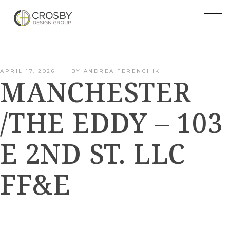
Skip
to
the
content
APRIL 17, 2026
BY
ANDREA FERENCHIK
MANCHESTER
/THE EDDY – 103
E 2ND ST. LLC
FF&E