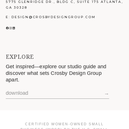
5775 GLENRIDGE DR., BLDG C, SUITE 175 ATLANTA,
GA 30328
E: DESIGN@CROSBYDESIGNGROUP.COM
FACEBOOK
INSTAGRAM
LINKEDIN
EXPLORE
Get inspired—explore our studio guide and
discover what sets Crosby Design Group
apart.
download
→
CERTIFIED WOMEN-OWNED SMALL