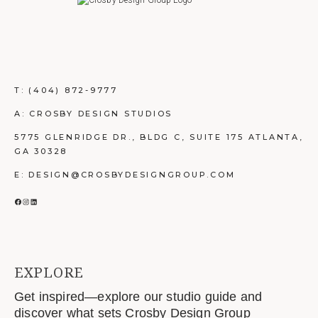
T:
(404) 872-9777
A: CROSBY DESIGN STUDIOS
5775 GLENRIDGE DR., BLDG C, SUITE 175 ATLANTA,
GA 30328
E: DESIGN@CROSBYDESIGNGROUP.COM
FACEBOOK
INSTAGRAM
LINKEDIN
EXPLORE
Get inspired—explore our studio guide and
discover what sets Crosby Design Group