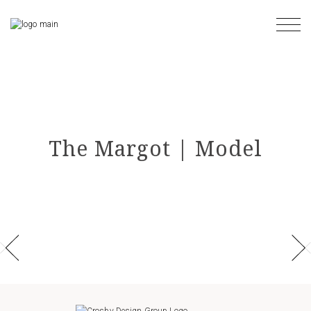
Skip
to
the
content
The Margot | Model