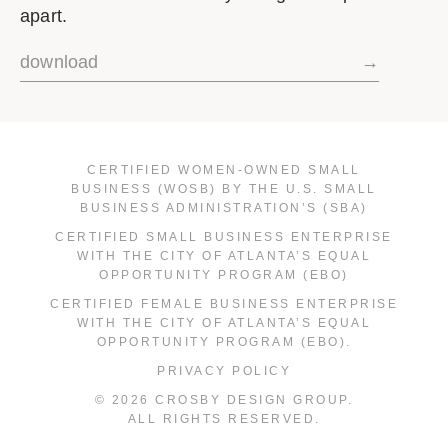
apart.
download
→
CERTIFIED WOMEN-OWNED SMALL
BUSINESS (WOSB) BY THE U.S. SMALL
BUSINESS ADMINISTRATION’S (SBA)
CERTIFIED SMALL BUSINESS ENTERPRISE
WITH THE CITY OF ATLANTA’S EQUAL
OPPORTUNITY PROGRAM (EBO)
CERTIFIED FEMALE BUSINESS ENTERPRISE
WITH THE CITY OF ATLANTA’S EQUAL
OPPORTUNITY PROGRAM (EBO).
PRIVACY POLICY
© 2026 CROSBY DESIGN GROUP.
ALL RIGHTS RESERVED.