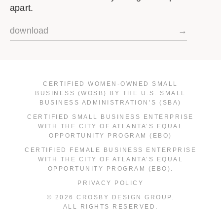
apart.
download
→
CERTIFIED WOMEN-OWNED SMALL
BUSINESS (WOSB) BY THE U.S. SMALL
BUSINESS ADMINISTRATION’S (SBA)
CERTIFIED SMALL BUSINESS ENTERPRISE
WITH THE CITY OF ATLANTA’S EQUAL
OPPORTUNITY PROGRAM (EBO)
CERTIFIED FEMALE BUSINESS ENTERPRISE
WITH THE CITY OF ATLANTA’S EQUAL
OPPORTUNITY PROGRAM (EBO).
PRIVACY POLICY
© 2026 CROSBY DESIGN GROUP.
ALL RIGHTS RESERVED.