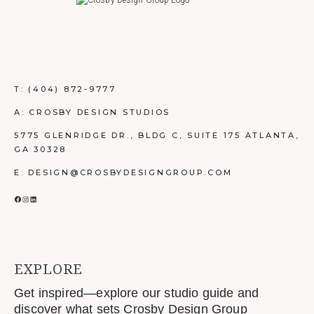
T:
(404) 872-9777
A: CROSBY DESIGN STUDIOS
5775 GLENRIDGE DR., BLDG C, SUITE 175 ATLANTA,
GA 30328
E: DESIGN@CROSBYDESIGNGROUP.COM
FACEBOOK
INSTAGRAM
LINKEDIN
EXPLORE
Get inspired—explore our studio guide and
discover what sets Crosby Design Group