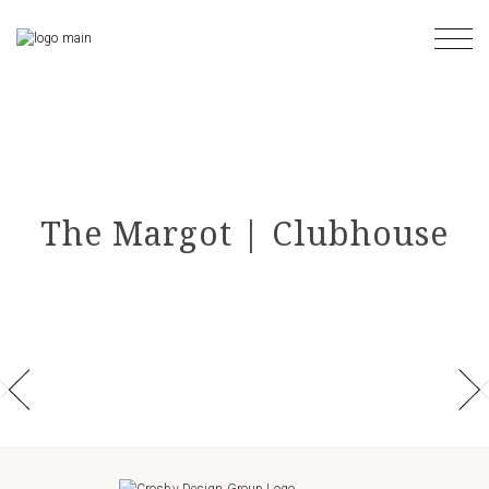
Skip
to
the
content
The Margot | Clubhouse