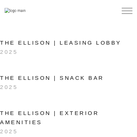
Skip
to
the
content
THE ELLISON | LEASING LOBBY
2025
THE ELLISON | SNACK BAR
2025
THE ELLISON | EXTERIOR
AMENITIES
2025