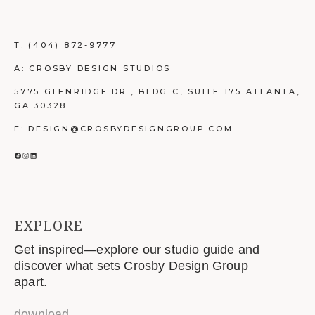
T:
(404) 872-9777
A: CROSBY DESIGN STUDIOS
5775 GLENRIDGE DR., BLDG C, SUITE 175 ATLANTA,
GA 30328
E: DESIGN@CROSBYDESIGNGROUP.COM
FACEBOOK
INSTAGRAM
LINKEDIN
EXPLORE
Get inspired—explore our studio guide and
discover what sets Crosby Design Group
apart.
download
→