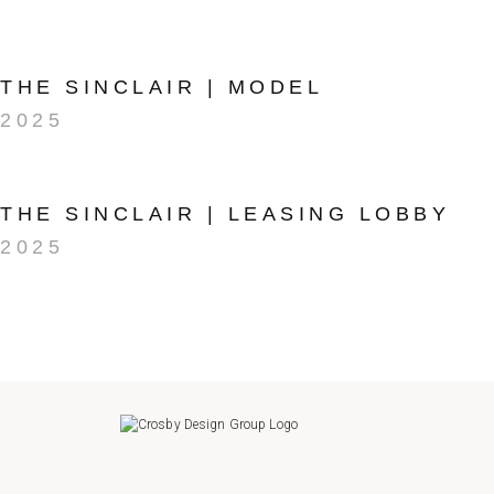
THE SINCLAIR | MODEL
2025
THE SINCLAIR | LEASING LOBBY
2025