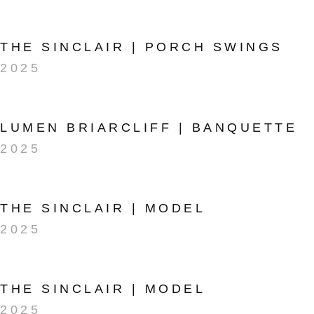
THE SINCLAIR | PORCH SWINGS
2025
LUMEN BRIARCLIFF | BANQUETTE
2025
THE SINCLAIR | MODEL
2025
THE SINCLAIR | MODEL
2025