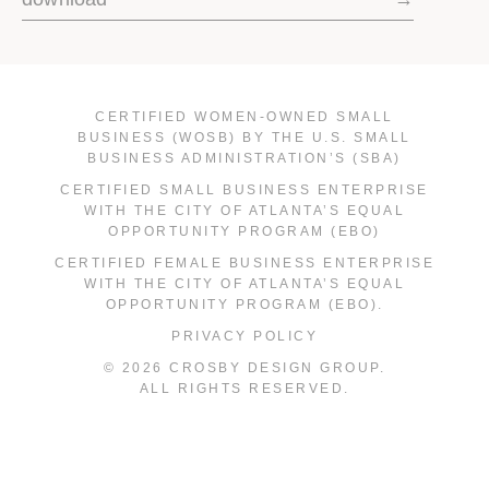
CERTIFIED WOMEN-OWNED SMALL
BUSINESS (WOSB) BY THE U.S. SMALL
BUSINESS ADMINISTRATION’S (SBA)
CERTIFIED SMALL BUSINESS ENTERPRISE
WITH THE CITY OF ATLANTA’S EQUAL
OPPORTUNITY PROGRAM (EBO)
CERTIFIED FEMALE BUSINESS ENTERPRISE
WITH THE CITY OF ATLANTA’S EQUAL
OPPORTUNITY PROGRAM (EBO).
PRIVACY POLICY
© 2026 CROSBY DESIGN GROUP.
ALL RIGHTS RESERVED.