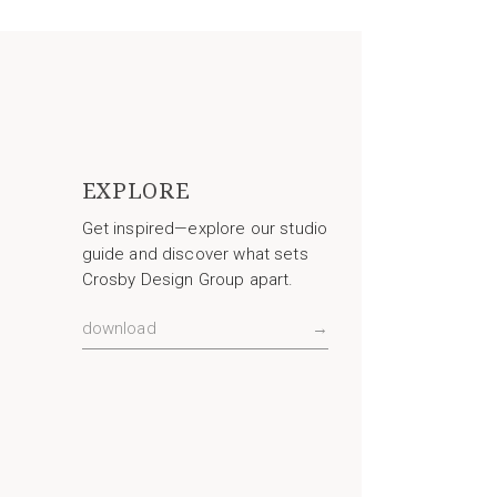
EXPLORE
Get inspired—explore our studio
guide and discover what sets
Crosby Design Group apart.
download
→