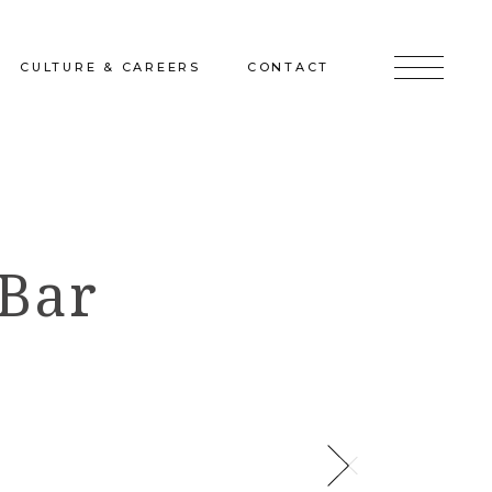
CULTURE & CAREERS
CONTACT
jects
Culture & Careers
Inquire
Sunshine on a Ranney Day
Join the Team
 Bar
Instagram
Facebook
LinkedIn