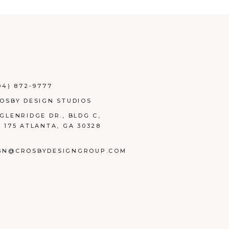
04) 872-9777
ROSBY DESIGN STUDIOS
 GLENRIDGE DR., BLDG C,
E 175 ATLANTA, GA 30328
GN@CROSBYDESIGNGROUP.COM
BOOK
TAGRAM
NKEDIN