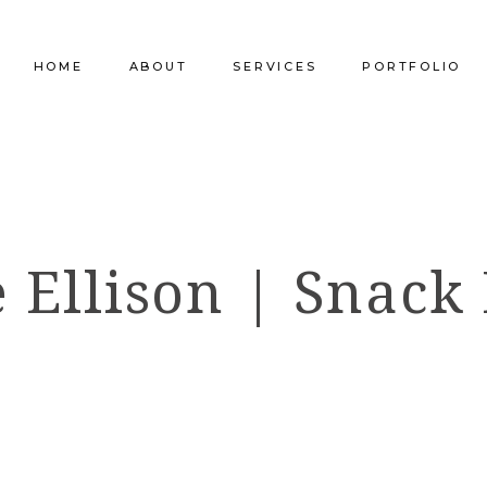
HOME
ABOUT
SERVICES
PORTFOLIO
Our Company
Commercial Design
Commercial Pro
Our Team
Furniture Procurement
Furniture
 Ellison | Snack
Our Clients
Builder Services
Builder Services