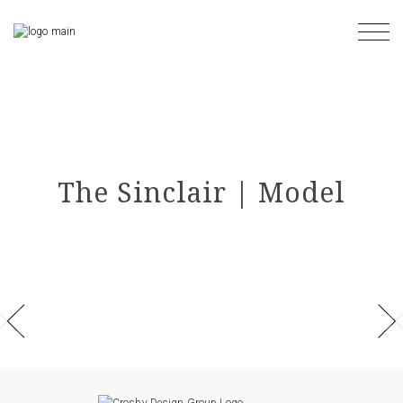
Skip
to
the
content
The Sinclair | Model