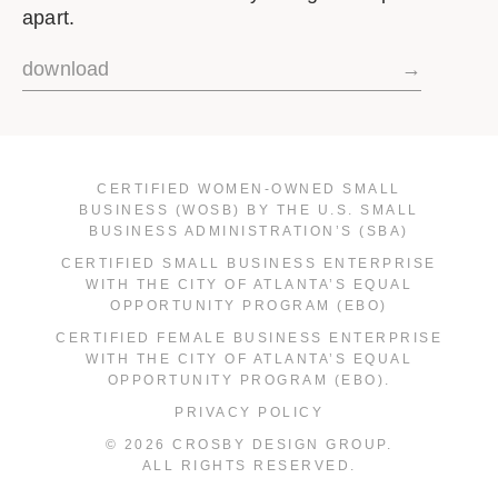
apart.
download
→
CERTIFIED WOMEN-OWNED SMALL
BUSINESS (WOSB) BY THE U.S. SMALL
BUSINESS ADMINISTRATION’S (SBA)
CERTIFIED SMALL BUSINESS ENTERPRISE
WITH THE CITY OF ATLANTA’S EQUAL
OPPORTUNITY PROGRAM (EBO)
CERTIFIED FEMALE BUSINESS ENTERPRISE
WITH THE CITY OF ATLANTA’S EQUAL
OPPORTUNITY PROGRAM (EBO).
PRIVACY POLICY
© 2026 CROSBY DESIGN GROUP.
ALL RIGHTS RESERVED.