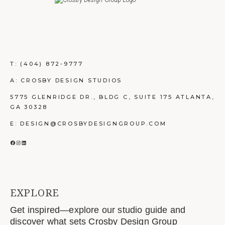
T:
(404) 872-9777
A: CROSBY DESIGN STUDIOS
5775 GLENRIDGE DR., BLDG C, SUITE 175 ATLANTA,
GA 30328
E: DESIGN@CROSBYDESIGNGROUP.COM
FACEBOOK
INSTAGRAM
LINKEDIN
EXPLORE
Get inspired—explore our studio guide and
discover what sets Crosby Design Group