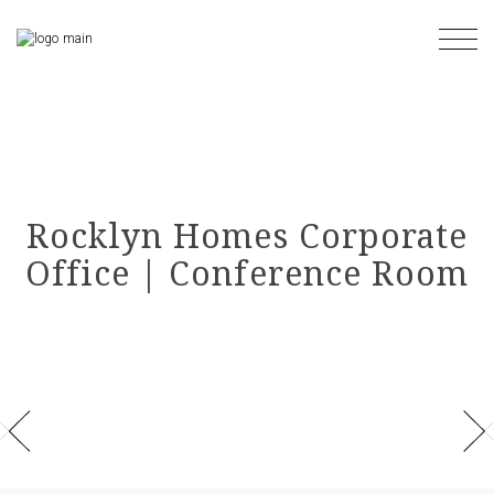
Skip
to
the
content
Rocklyn Homes Corporate
Office | Conference Room