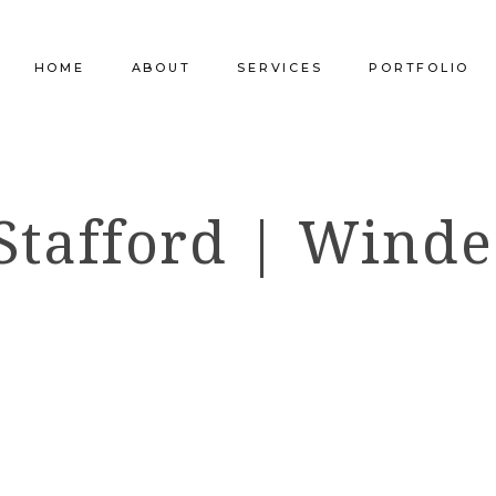
HOME
ABOUT
SERVICES
PORTFOLIO
Our Company
Commercial Design
Commercial Pro
Stafford | Winde
Our Team
Furniture Procurement
Furniture
Our Clients
Builder Services
Builder Services