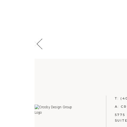
T:
(4
A: C
5775
SUIT