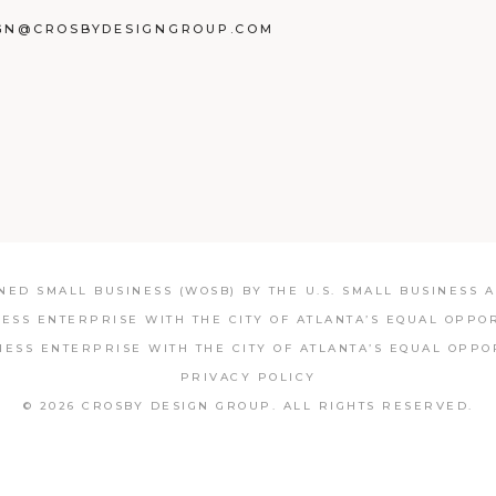
GN@CROSBYDESIGNGROUP.COM
BOOK
TAGRAM
NKEDIN
ED SMALL BUSINESS (WOSB) BY THE U.S. SMALL BUSINESS AD
NESS ENTERPRISE WITH THE CITY OF ATLANTA’S EQUAL OPPO
NESS ENTERPRISE WITH THE CITY OF ATLANTA’S EQUAL OPPO
PRIVACY POLICY
© 2026 CROSBY DESIGN GROUP.
ALL RIGHTS RESERVED.