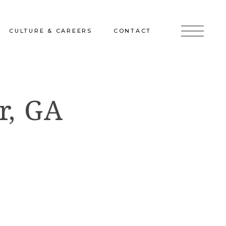
CULTURE & CAREERS
CONTACT
jects
Culture & Careers
Inquire
r, GA
Sunshine on a Ranney Day
Join the Team
Instagram
Facebook
LinkedIn