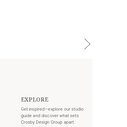
EXPLORE
Get inspired—explore our studio
guide and discover what sets
Crosby Design Group apart.