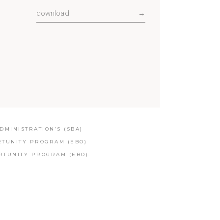
download
→
MINISTRATION’S (SBA)
RTUNITY PROGRAM (EBO)
RTUNITY PROGRAM (EBO).