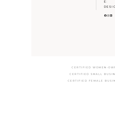
E:
DESI
FACE
INS
LI
CERTIFIED WOMEN-OWN
CERTIFIED SMALL BUSI
CERTIFIED FEMALE BUSI