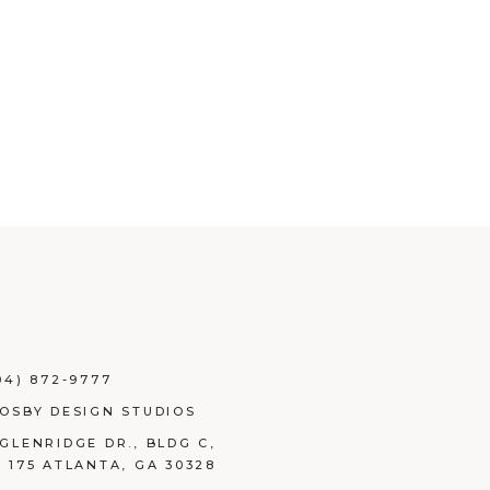
04) 872-9777
ROSBY DESIGN STUDIOS
 GLENRIDGE DR., BLDG C,
E 175 ATLANTA, GA 30328