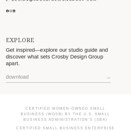
FACEBOOK
INSTAGRAM
LINKEDIN
EXPLORE
Get inspired—explore our studio guide and
discover what sets Crosby Design Group
apart.
download
→
CERTIFIED WOMEN-OWNED SMALL
BUSINESS (WOSB) BY THE U.S. SMALL
BUSINESS ADMINISTRATION’S (SBA)
CERTIFIED SMALL BUSINESS ENTERPRISE