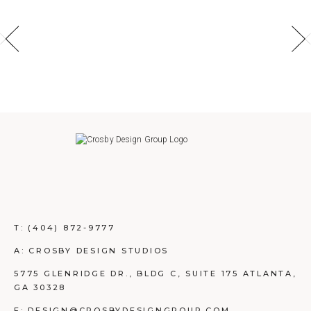
T:
(404) 872-9777
A: CROSBY DESIGN STUDIOS
5775 GLENRIDGE DR., BLDG C, SUITE 175 ATLANTA,
GA 30328
E: DESIGN@CROSBYDESIGNGROUP.COM