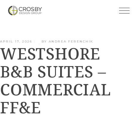
Skip
to
the
content
APRIL 17, 2026
BY
ANDREA FERENCHIK
WESTSHORE
B&B SUITES –
COMMERCIAL
FF&E