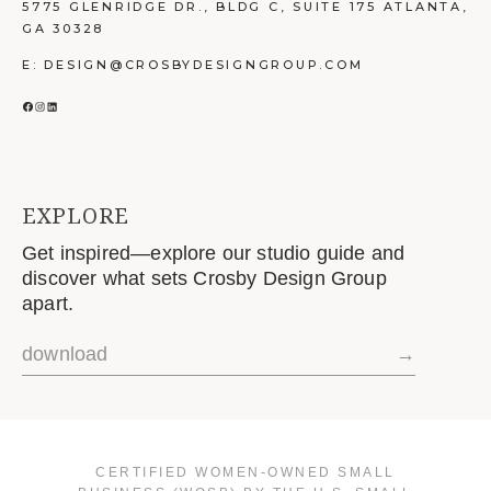
5775 GLENRIDGE DR., BLDG C, SUITE 175 ATLANTA,
GA 30328
E: DESIGN@CROSBYDESIGNGROUP.COM
FACEBOOK
INSTAGRAM
LINKEDIN
EXPLORE
Get inspired—explore our studio guide and
discover what sets Crosby Design Group
apart.
download
→
CERTIFIED WOMEN-OWNED SMALL