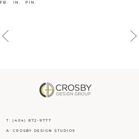
FB
IN
PIN
T:
(404) 872-9777
A: CROSBY DESIGN STUDIOS