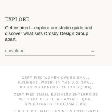
EXPLORE
Get inspired—explore our studio guide and
discover what sets Crosby Design Group
apart.
download
→
CERTIFIED WOMEN-OWNED SMALL
BUSINESS (WOSB) BY THE U.S. SMALL
BUSINESS ADMINISTRATION’S (SBA)
CERTIFIED SMALL BUSINESS ENTERPRISE
WITH THE CITY OF ATLANTA’S EQUAL
OPPORTUNITY PROGRAM (EBO)
CERTIFIED FEMALE BUSINESS ENTERPRISE