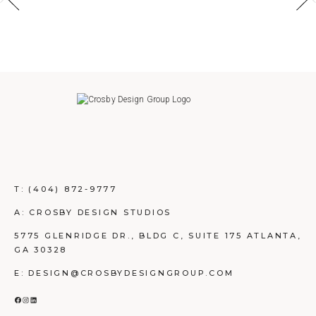
T:
(404) 872-9777
A: CROSBY DESIGN STUDIOS
5775 GLENRIDGE DR., BLDG C, SUITE 175 ATLANTA,
GA 30328
E: DESIGN@CROSBYDESIGNGROUP.COM
FACEBOOK
INSTAGRAM
LINKEDIN