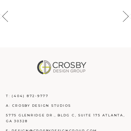
T:
(404) 872-9777
A: CROSBY DESIGN STUDIOS
5775 GLENRIDGE DR., BLDG C, SUITE 175 ATLANTA,
GA 30328
E: DESIGN@CROSBYDESIGNGROUP.COM