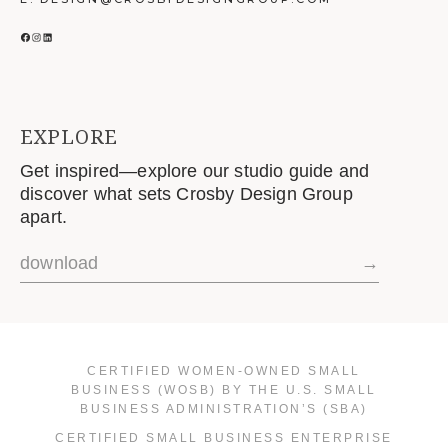
FACEBOOK
INSTAGRAM
LINKEDIN
EXPLORE
Get inspired—explore our studio guide and
discover what sets Crosby Design Group
apart.
download
→
CERTIFIED WOMEN-OWNED SMALL
BUSINESS (WOSB) BY THE U.S. SMALL
BUSINESS ADMINISTRATION’S (SBA)
CERTIFIED SMALL BUSINESS ENTERPRISE