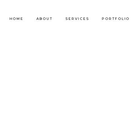
HOME
ABOUT
SERVICES
PORTFOLIO
Our Company
Commercial Design
Commercial Pro
Our Team
Furniture Procurement
Furniture
Our Clients
Builder Services
Builder Services