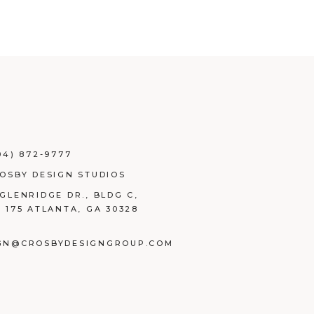
04) 872-9777
ROSBY DESIGN STUDIOS
 GLENRIDGE DR., BLDG C,
E 175 ATLANTA, GA 30328
GN@CROSBYDESIGNGROUP.COM
BOOK
TAGRAM
NKEDIN