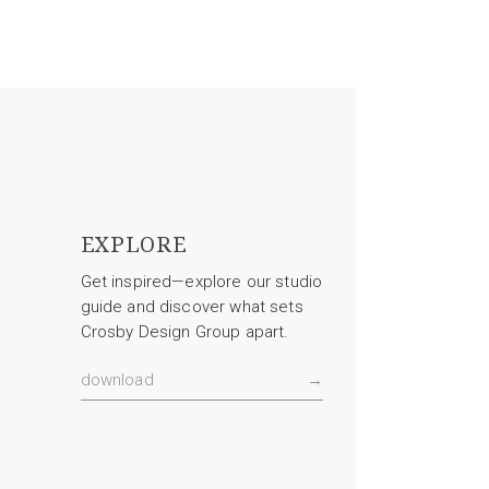
EXPLORE
Get inspired—explore our studio
guide and discover what sets
Crosby Design Group apart.
download
→