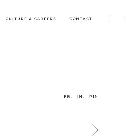
CULTURE & CAREERS
CONTACT
jects
Culture & Careers
Inquire
Sunshine on a Ranney Day
Join the Team
Instagram
Facebook
FB
IN
PIN
LinkedIn