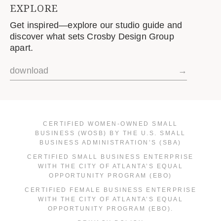
EXPLORE
Get inspired—explore our studio guide and
discover what sets Crosby Design Group
apart.
download
→
CERTIFIED WOMEN-OWNED SMALL
BUSINESS (WOSB) BY THE U.S. SMALL
BUSINESS ADMINISTRATION’S (SBA)
CERTIFIED SMALL BUSINESS ENTERPRISE
WITH THE CITY OF ATLANTA’S EQUAL
OPPORTUNITY PROGRAM (EBO)
CERTIFIED FEMALE BUSINESS ENTERPRISE
WITH THE CITY OF ATLANTA’S EQUAL
OPPORTUNITY PROGRAM (EBO).