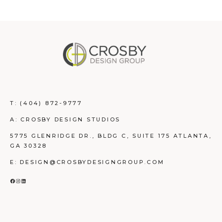
T:
(404) 872-9777
A: CROSBY DESIGN STUDIOS
5775 GLENRIDGE DR., BLDG C, SUITE 175 ATLANTA,
GA 30328
E: DESIGN@CROSBYDESIGNGROUP.COM
FACEBOOK
INSTAGRAM
LINKEDIN