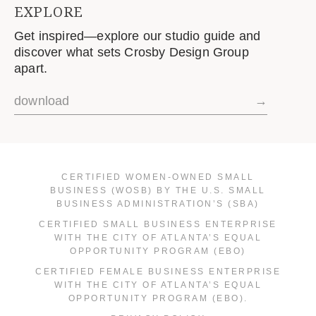
EXPLORE
Get inspired—explore our studio guide and
discover what sets Crosby Design Group
apart.
download
→
CERTIFIED WOMEN-OWNED SMALL
BUSINESS (WOSB) BY THE U.S. SMALL
BUSINESS ADMINISTRATION’S (SBA)
CERTIFIED SMALL BUSINESS ENTERPRISE
WITH THE CITY OF ATLANTA’S EQUAL
OPPORTUNITY PROGRAM (EBO)
CERTIFIED FEMALE BUSINESS ENTERPRISE
WITH THE CITY OF ATLANTA’S EQUAL
OPPORTUNITY PROGRAM (EBO).