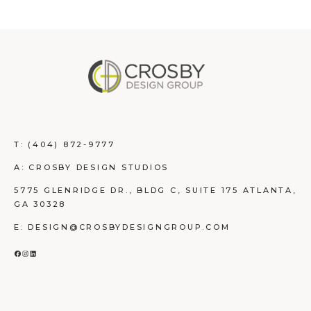
T:
(404) 872-9777
A: CROSBY DESIGN STUDIOS
5775 GLENRIDGE DR., BLDG C, SUITE 175 ATLANTA,
GA 30328
E: DESIGN@CROSBYDESIGNGROUP.COM
FACEBOOK
INSTAGRAM
LINKEDIN