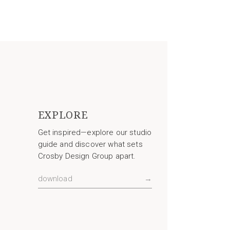
EXPLORE
Get inspired—explore our studio
guide and discover what sets
Crosby Design Group apart.
download
→