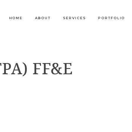
HOME
ABOUT
SERVICES
PORTFOLIO
Our Company
Commercial Design
Commercial Pro
PA) FF&E
Our Team
Furniture Procurement
Furniture
Our Clients
Builder Services
Builder Services