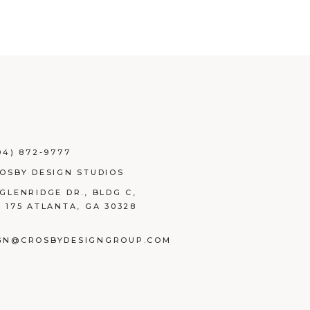
04) 872-9777
ROSBY DESIGN STUDIOS
 GLENRIDGE DR., BLDG C,
E 175 ATLANTA, GA 30328
GN@CROSBYDESIGNGROUP.COM
BOOK
TAGRAM
NKEDIN