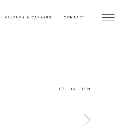
CULTURE & CAREERS
CONTACT
jects
Culture & Careers
Inquire
Sunshine on a Ranney Day
Join the Team
Instagram
Facebook
FB
IN
PIN
LinkedIn