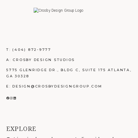
T:
(404) 872-9777
A: CROSBY DESIGN STUDIOS
5775 GLENRIDGE DR., BLDG C, SUITE 175 ATLANTA,
GA 30328
E: DESIGN@CROSBYDESIGNGROUP.COM
FACEBOOK
INSTAGRAM
LINKEDIN
EXPLORE