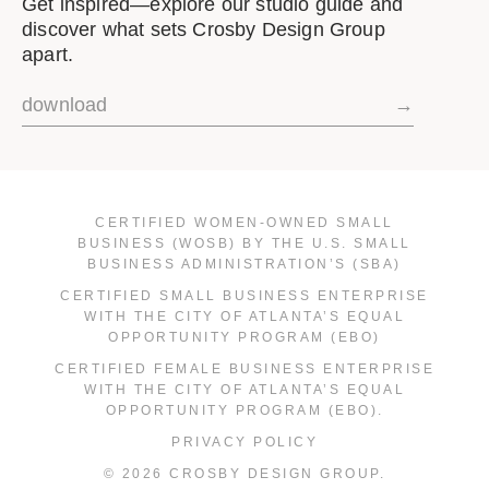
Get inspired—explore our studio guide and
discover what sets Crosby Design Group
apart.
download
→
CERTIFIED WOMEN-OWNED SMALL
BUSINESS (WOSB) BY THE U.S. SMALL
BUSINESS ADMINISTRATION’S (SBA)
CERTIFIED SMALL BUSINESS ENTERPRISE
WITH THE CITY OF ATLANTA’S EQUAL
OPPORTUNITY PROGRAM (EBO)
CERTIFIED FEMALE BUSINESS ENTERPRISE
WITH THE CITY OF ATLANTA’S EQUAL
OPPORTUNITY PROGRAM (EBO).
PRIVACY POLICY
© 2026 CROSBY DESIGN GROUP.