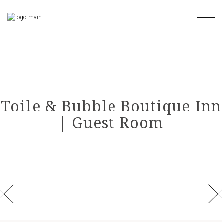
Skip
to
the
content
Toile & Bubble Boutique Inn
| Guest Room