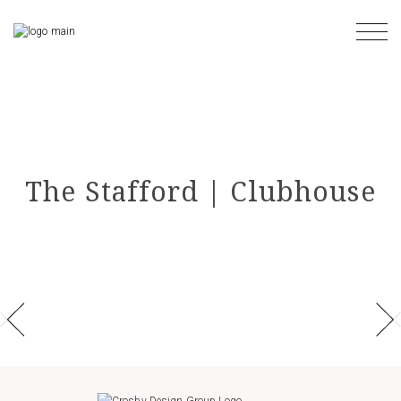
Skip
to
the
content
The Stafford | Clubhouse