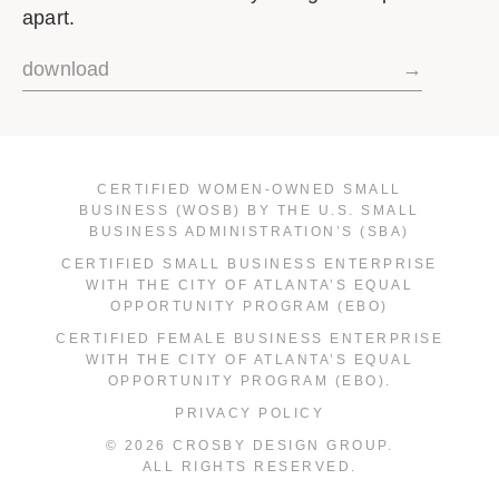
apart.
download
→
CERTIFIED WOMEN-OWNED SMALL
BUSINESS (WOSB) BY THE U.S. SMALL
BUSINESS ADMINISTRATION’S (SBA)
CERTIFIED SMALL BUSINESS ENTERPRISE
WITH THE CITY OF ATLANTA’S EQUAL
OPPORTUNITY PROGRAM (EBO)
CERTIFIED FEMALE BUSINESS ENTERPRISE
WITH THE CITY OF ATLANTA’S EQUAL
OPPORTUNITY PROGRAM (EBO).
PRIVACY POLICY
© 2026 CROSBY DESIGN GROUP.
ALL RIGHTS RESERVED.