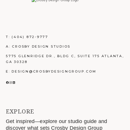
T:
(404) 872-9777
A: CROSBY DESIGN STUDIOS
5775 GLENRIDGE DR., BLDG C, SUITE 175 ATLANTA,
GA 30328
E: DESIGN@CROSBYDESIGNGROUP.COM
FACEBOOK
INSTAGRAM
LINKEDIN
EXPLORE
Get inspired—explore our studio guide and
discover what sets Crosby Design Group