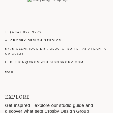
T:
(404) 872-9777
A: CROSBY DESIGN STUDIOS
5775 GLENRIDGE DR., BLDG C, SUITE 175 ATLANTA,
GA 30328
E: DESIGN@CROSBYDESIGNGROUP.COM
FACEBOOK
INSTAGRAM
LINKEDIN
EXPLORE
Get inspired—explore our studio guide and
discover what sets Crosby Design Group