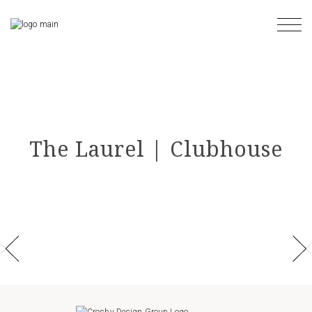
Skip
to
the
content
The Laurel | Clubhouse