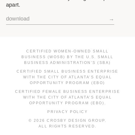
apart.
download
→
CERTIFIED WOMEN-OWNED SMALL
BUSINESS (WOSB) BY THE U.S. SMALL
BUSINESS ADMINISTRATION’S (SBA)
CERTIFIED SMALL BUSINESS ENTERPRISE
WITH THE CITY OF ATLANTA’S EQUAL
OPPORTUNITY PROGRAM (EBO)
CERTIFIED FEMALE BUSINESS ENTERPRISE
WITH THE CITY OF ATLANTA’S EQUAL
OPPORTUNITY PROGRAM (EBO).
PRIVACY POLICY
© 2026 CROSBY DESIGN GROUP.
ALL RIGHTS RESERVED.