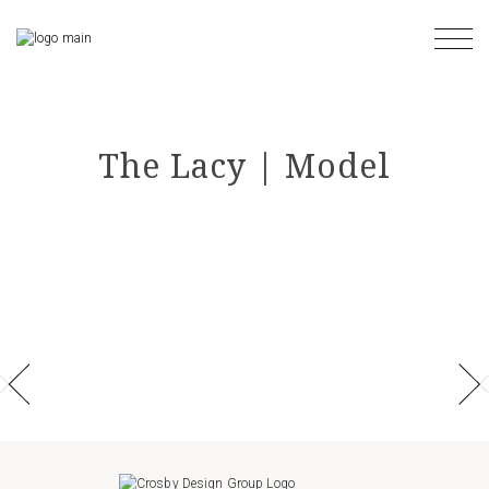
Skip
to
the
content
The Lacy | Model