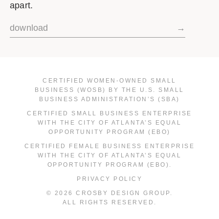
apart.
download
→
CERTIFIED WOMEN-OWNED SMALL
BUSINESS (WOSB) BY THE U.S. SMALL
BUSINESS ADMINISTRATION’S (SBA)
CERTIFIED SMALL BUSINESS ENTERPRISE
WITH THE CITY OF ATLANTA’S EQUAL
OPPORTUNITY PROGRAM (EBO)
CERTIFIED FEMALE BUSINESS ENTERPRISE
WITH THE CITY OF ATLANTA’S EQUAL
OPPORTUNITY PROGRAM (EBO).
PRIVACY POLICY
© 2026 CROSBY DESIGN GROUP.
ALL RIGHTS RESERVED.