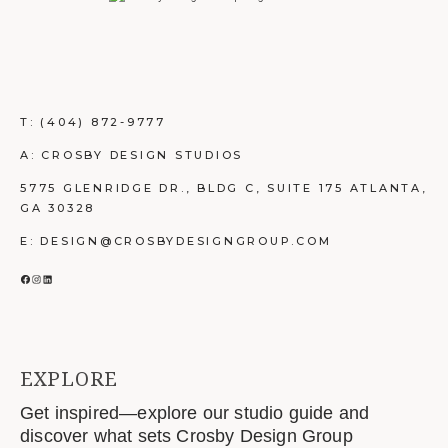
T:
(404) 872-9777
A: CROSBY DESIGN STUDIOS
5775 GLENRIDGE DR., BLDG C, SUITE 175 ATLANTA,
GA 30328
E: DESIGN@CROSBYDESIGNGROUP.COM
FACEBOOK
INSTAGRAM
LINKEDIN
EXPLORE
Get inspired—explore our studio guide and
discover what sets Crosby Design Group