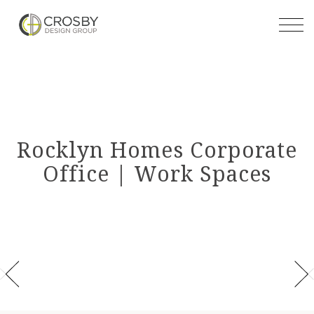
Skip
to
the
content
Rocklyn Homes Corporate
Office | Work Spaces