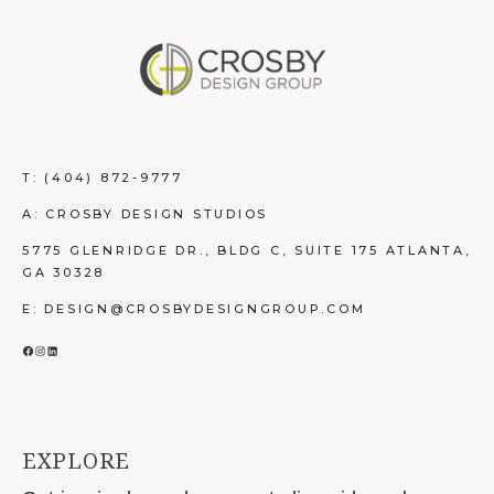
T:
(404) 872-9777
A: CROSBY DESIGN STUDIOS
5775 GLENRIDGE DR., BLDG C, SUITE 175 ATLANTA,
GA 30328
E: DESIGN@CROSBYDESIGNGROUP.COM
FACEBOOK
INSTAGRAM
LINKEDIN
EXPLORE