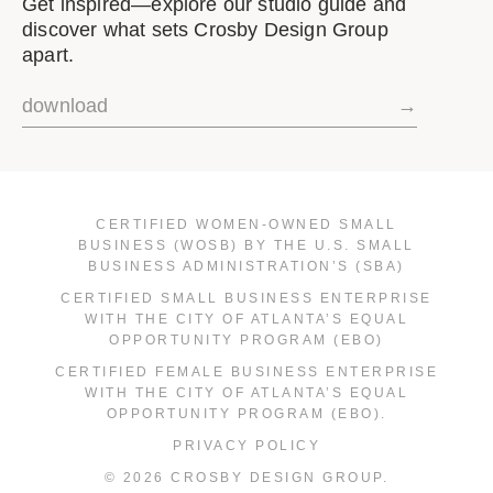
Get inspired—explore our studio guide and
discover what sets Crosby Design Group
apart.
download
→
CERTIFIED WOMEN-OWNED SMALL
BUSINESS (WOSB) BY THE U.S. SMALL
BUSINESS ADMINISTRATION’S (SBA)
CERTIFIED SMALL BUSINESS ENTERPRISE
WITH THE CITY OF ATLANTA’S EQUAL
OPPORTUNITY PROGRAM (EBO)
CERTIFIED FEMALE BUSINESS ENTERPRISE
WITH THE CITY OF ATLANTA’S EQUAL
OPPORTUNITY PROGRAM (EBO).
PRIVACY POLICY
© 2026 CROSBY DESIGN GROUP.