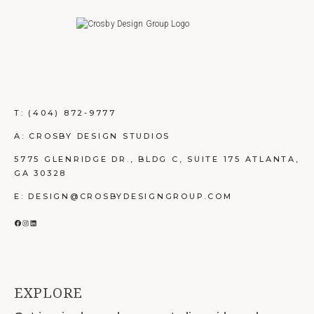
T:
(404) 872-9777
A: CROSBY DESIGN STUDIOS
5775 GLENRIDGE DR., BLDG C, SUITE 175 ATLANTA,
GA 30328
E: DESIGN@CROSBYDESIGNGROUP.COM
FACEBOOK
INSTAGRAM
LINKEDIN
EXPLORE