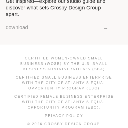
Get inspired—explore our studio guide and
discover what sets Crosby Design Group
apart.
download
→
CERTIFIED WOMEN-OWNED SMALL
BUSINESS (WOSB) BY THE U.S. SMALL
BUSINESS ADMINISTRATION’S (SBA)
CERTIFIED SMALL BUSINESS ENTERPRISE
WITH THE CITY OF ATLANTA’S EQUAL
OPPORTUNITY PROGRAM (EBO)
CERTIFIED FEMALE BUSINESS ENTERPRISE
WITH THE CITY OF ATLANTA’S EQUAL
OPPORTUNITY PROGRAM (EBO).
PRIVACY POLICY
© 2026 CROSBY DESIGN GROUP.