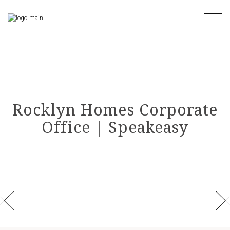
Skip
to
the
content
Rocklyn Homes Corporate
Office | Speakeasy