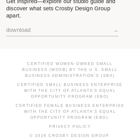
Get inspired—explore our studio guide and
discover what sets Crosby Design Group
apart.
download
→
CERTIFIED WOMEN-OWNED SMALL
BUSINESS (WOSB) BY THE U.S. SMALL
BUSINESS ADMINISTRATION’S (SBA)
CERTIFIED SMALL BUSINESS ENTERPRISE
WITH THE CITY OF ATLANTA’S EQUAL
OPPORTUNITY PROGRAM (EBO)
CERTIFIED FEMALE BUSINESS ENTERPRISE
WITH THE CITY OF ATLANTA’S EQUAL
OPPORTUNITY PROGRAM (EBO).
PRIVACY POLICY
© 2026 CROSBY DESIGN GROUP.