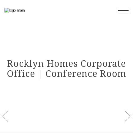
Skip
to
the
content
Rocklyn Homes Corporate
Office | Conference Room