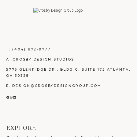
T:
(404) 872-9777
A: CROSBY DESIGN STUDIOS
5775 GLENRIDGE DR., BLDG C, SUITE 175 ATLANTA,
GA 30328
E: DESIGN@CROSBYDESIGNGROUP.COM
FACEBOOK
INSTAGRAM
LINKEDIN
EXPLORE