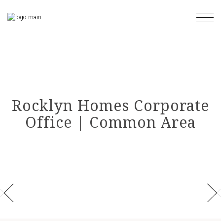
Skip
to
the
content
Rocklyn Homes Corporate
Office | Common Area