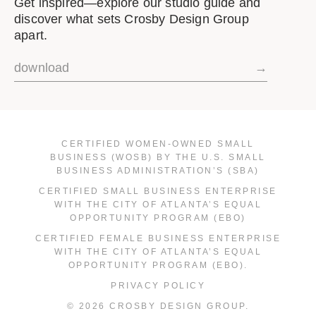
Get inspired—explore our studio guide and
discover what sets Crosby Design Group
apart.
download
→
CERTIFIED WOMEN-OWNED SMALL
BUSINESS (WOSB) BY THE U.S. SMALL
BUSINESS ADMINISTRATION’S (SBA)
CERTIFIED SMALL BUSINESS ENTERPRISE
WITH THE CITY OF ATLANTA’S EQUAL
OPPORTUNITY PROGRAM (EBO)
CERTIFIED FEMALE BUSINESS ENTERPRISE
WITH THE CITY OF ATLANTA’S EQUAL
OPPORTUNITY PROGRAM (EBO).
PRIVACY POLICY
© 2026 CROSBY DESIGN GROUP.