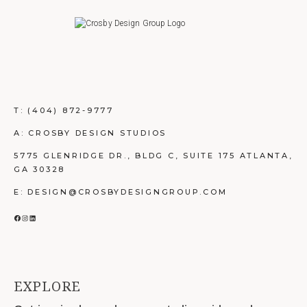
T:
(404) 872-9777
A: CROSBY DESIGN STUDIOS
5775 GLENRIDGE DR., BLDG C, SUITE 175 ATLANTA,
GA 30328
E: DESIGN@CROSBYDESIGNGROUP.COM
FACEBOOK
INSTAGRAM
LINKEDIN
EXPLORE