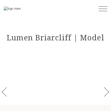
Skip
to
the
content
Lumen Briarcliff | Model