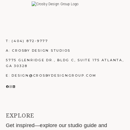
T:
(404) 872-9777
A: CROSBY DESIGN STUDIOS
5775 GLENRIDGE DR., BLDG C, SUITE 175 ATLANTA,
GA 30328
E: DESIGN@CROSBYDESIGNGROUP.COM
FACEBOOK
INSTAGRAM
LINKEDIN
EXPLORE
Get inspired—explore our studio guide and