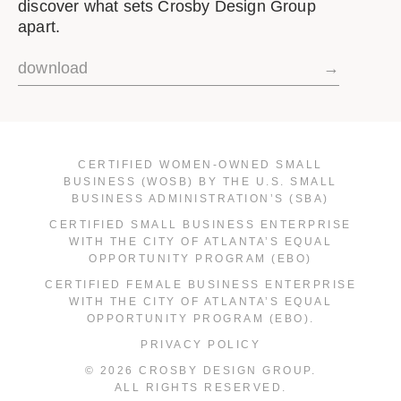
discover what sets Crosby Design Group
apart.
download
→
CERTIFIED WOMEN-OWNED SMALL
BUSINESS (WOSB) BY THE U.S. SMALL
BUSINESS ADMINISTRATION’S (SBA)
CERTIFIED SMALL BUSINESS ENTERPRISE
WITH THE CITY OF ATLANTA’S EQUAL
OPPORTUNITY PROGRAM (EBO)
CERTIFIED FEMALE BUSINESS ENTERPRISE
WITH THE CITY OF ATLANTA’S EQUAL
OPPORTUNITY PROGRAM (EBO).
PRIVACY POLICY
© 2026 CROSBY DESIGN GROUP.
ALL RIGHTS RESERVED.