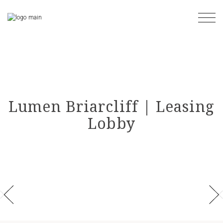
Skip
to
the
content
Lumen Briarcliff | Leasing
Lobby