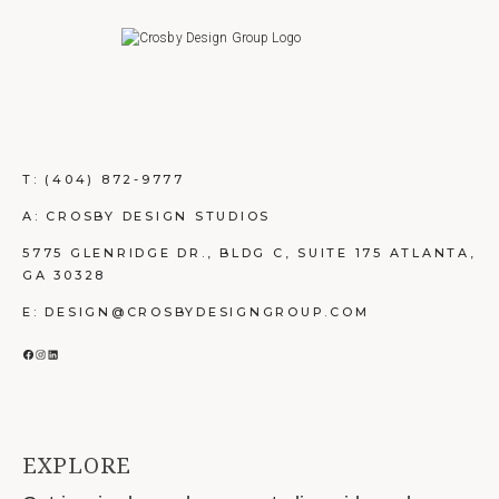
T:
(404) 872-9777
A: CROSBY DESIGN STUDIOS
5775 GLENRIDGE DR., BLDG C, SUITE 175 ATLANTA,
GA 30328
E: DESIGN@CROSBYDESIGNGROUP.COM
FACEBOOK
INSTAGRAM
LINKEDIN
EXPLORE