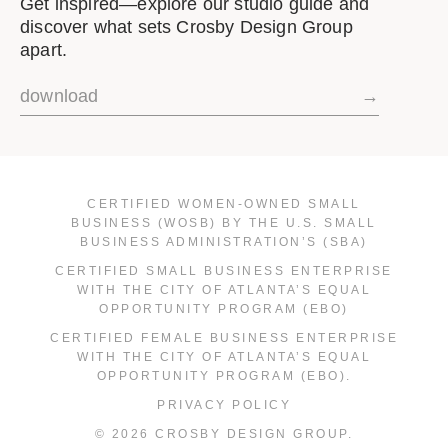
Get inspired—explore our studio guide and
discover what sets Crosby Design Group
apart.
download
→
CERTIFIED WOMEN-OWNED SMALL
BUSINESS (WOSB) BY THE U.S. SMALL
BUSINESS ADMINISTRATION’S (SBA)
CERTIFIED SMALL BUSINESS ENTERPRISE
WITH THE CITY OF ATLANTA’S EQUAL
OPPORTUNITY PROGRAM (EBO)
CERTIFIED FEMALE BUSINESS ENTERPRISE
WITH THE CITY OF ATLANTA’S EQUAL
OPPORTUNITY PROGRAM (EBO).
PRIVACY POLICY
© 2026 CROSBY DESIGN GROUP.