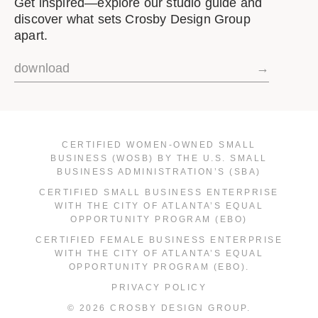
Get inspired—explore our studio guide and
discover what sets Crosby Design Group
apart.
download
→
CERTIFIED WOMEN-OWNED SMALL
BUSINESS (WOSB) BY THE U.S. SMALL
BUSINESS ADMINISTRATION’S (SBA)
CERTIFIED SMALL BUSINESS ENTERPRISE
WITH THE CITY OF ATLANTA’S EQUAL
OPPORTUNITY PROGRAM (EBO)
CERTIFIED FEMALE BUSINESS ENTERPRISE
WITH THE CITY OF ATLANTA’S EQUAL
OPPORTUNITY PROGRAM (EBO).
PRIVACY POLICY
© 2026 CROSBY DESIGN GROUP.