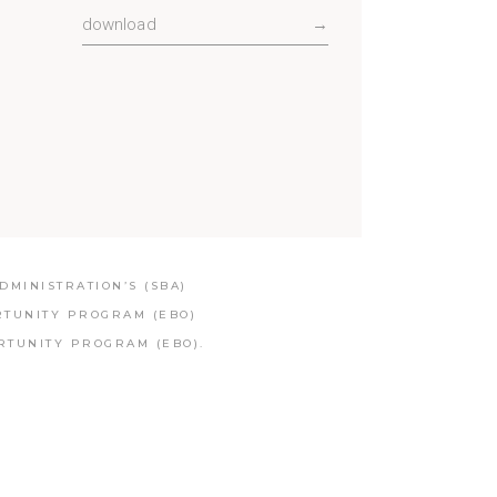
download
→
MINISTRATION’S (SBA)
RTUNITY PROGRAM (EBO)
RTUNITY PROGRAM (EBO).