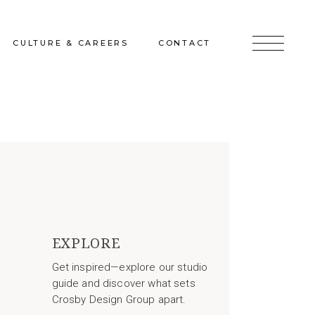
CULTURE & CAREERS
CONTACT
jects
Culture & Careers
Inquire
Sunshine on a Ranney Day
Join the Team
Instagram
Facebook
LinkedIn
EXPLORE
Get inspired—explore our studio
guide and discover what sets
Crosby Design Group apart.