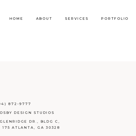
HOME
ABOUT
SERVICES
PORTFOLIO
Our Company
Commercial Design
Commercial Pro
Our Team
Furniture Procurement
Furniture
Our Clients
Builder Services
Builder Services
04) 872-9777
ROSBY DESIGN STUDIOS
 GLENRIDGE DR., BLDG C,
E 175 ATLANTA, GA 30328