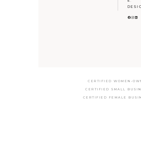
E:
DESI
FACE
INS
LI
CERTIFIED WOMEN-OWN
CERTIFIED SMALL BUSI
CERTIFIED FEMALE BUSI