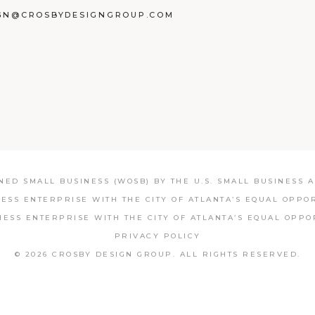
GN@CROSBYDESIGNGROUP.COM
BOOK
TAGRAM
NKEDIN
ED SMALL BUSINESS (WOSB) BY THE U.S. SMALL BUSINESS AD
NESS ENTERPRISE WITH THE CITY OF ATLANTA’S EQUAL OPPO
NESS ENTERPRISE WITH THE CITY OF ATLANTA’S EQUAL OPPO
PRIVACY POLICY
© 2026 CROSBY DESIGN GROUP.
ALL RIGHTS RESERVED.