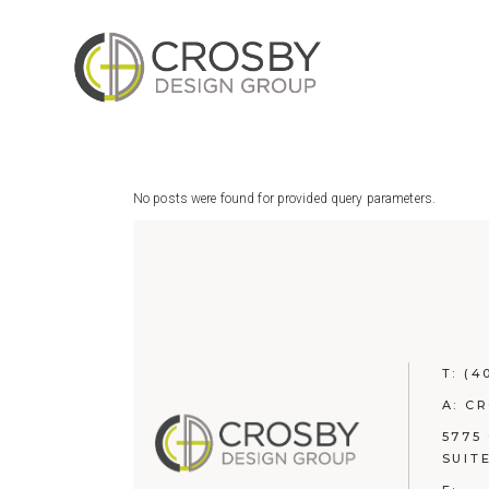
Skip
to
the
content
No posts were found for provided query parameters.
T:
(4
A: C
5775
SUIT