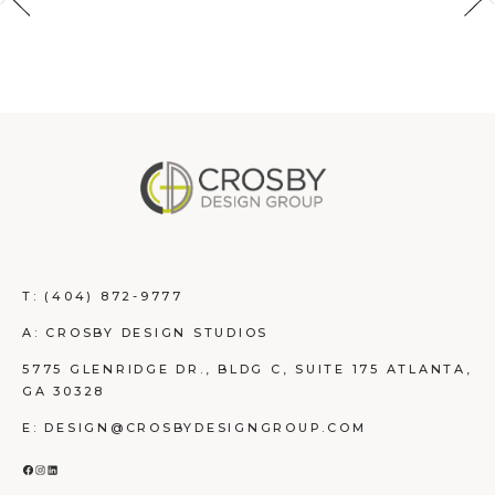
T:
(404) 872-9777
A: CROSBY DESIGN STUDIOS
5775 GLENRIDGE DR., BLDG C, SUITE 175 ATLANTA,
GA 30328
E: DESIGN@CROSBYDESIGNGROUP.COM
FACEBOOK
INSTAGRAM
LINKEDIN