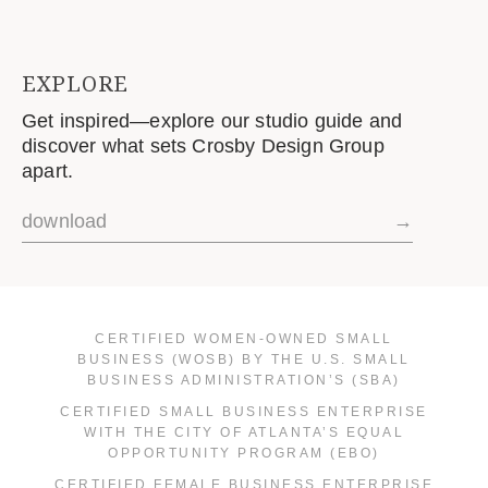
EXPLORE
Get inspired—explore our studio guide and
discover what sets Crosby Design Group
apart.
download
→
CERTIFIED WOMEN-OWNED SMALL
BUSINESS (WOSB) BY THE U.S. SMALL
BUSINESS ADMINISTRATION’S (SBA)
CERTIFIED SMALL BUSINESS ENTERPRISE
WITH THE CITY OF ATLANTA’S EQUAL
OPPORTUNITY PROGRAM (EBO)
CERTIFIED FEMALE BUSINESS ENTERPRISE