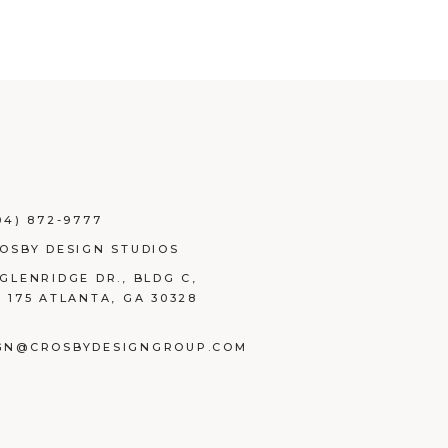
04) 872-9777
ROSBY DESIGN STUDIOS
 GLENRIDGE DR., BLDG C,
E 175 ATLANTA, GA 30328
GN@CROSBYDESIGNGROUP.COM
BOOK
TAGRAM
NKEDIN