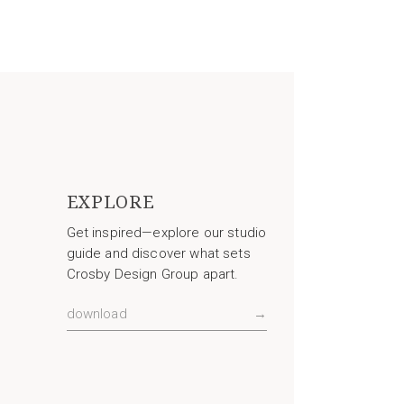
EXPLORE
Get inspired—explore our studio
guide and discover what sets
Crosby Design Group apart.
download
→