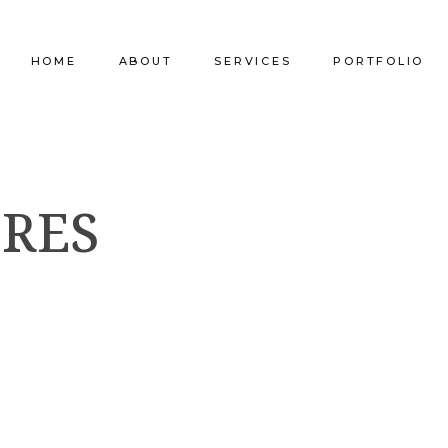
HOME
ABOUT
SERVICES
PORTFOLIO
Our Company
Commercial Design
Commercial Pro
ORES
Our Team
Furniture Procurement
Furniture
Our Clients
Builder Services
Builder Services