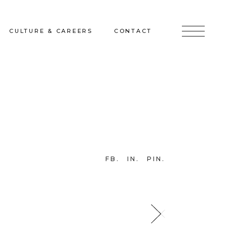
CULTURE & CAREERS
CONTACT
jects
Culture & Careers
Inquire
Sunshine on a Ranney Day
Join the Team
Instagram
Facebook
FB
IN
PIN
LinkedIn