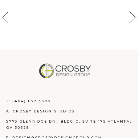
T:
(404) 872-9777
A: CROSBY DESIGN STUDIOS
5775 GLENRIDGE DR., BLDG C, SUITE 175 ATLANTA,
GA 30328
E: DESIGN@CROSBYDESIGNGROUP.COM