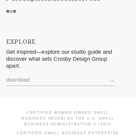
FACEBOOK
INSTAGRAM
LINKEDIN
EXPLORE
Get inspired—explore our studio guide and
discover what sets Crosby Design Group
apart.
download
→
CERTIFIED WOMEN-OWNED SMALL
BUSINESS (WOSB) BY THE U.S. SMALL
BUSINESS ADMINISTRATION’S (SBA)
CERTIFIED SMALL BUSINESS ENTERPRISE