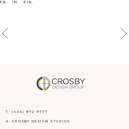
FB
IN
PIN
T:
(404) 872-9777
A: CROSBY DESIGN STUDIOS