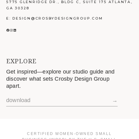
5775 GLENRIDGE DR., BLDG C, SUITE 175 ATLANTA,
GA 30328
E: DESIGN@CROSBYDESIGNGROUP.COM
FACEBOOK
INSTAGRAM
LINKEDIN
EXPLORE
Get inspired—explore our studio guide and
discover what sets Crosby Design Group
apart.
download
→
CERTIFIED WOMEN-OWNED SMALL