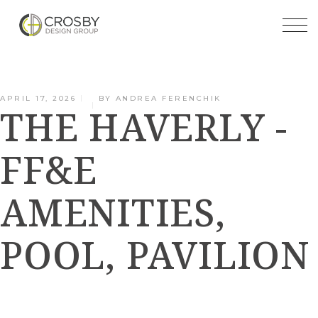
Skip
to
the
content
APRIL 17, 2026
BY
ANDREA FERENCHIK
THE HAVERLY -
FF&E
AMENITIES,
POOL, PAVILION