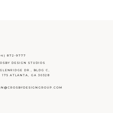
04) 872-9777
ROSBY DESIGN STUDIOS
 GLENRIDGE DR., BLDG C,
E 175 ATLANTA, GA 30328
GN@CROSBYDESIGNGROUP.COM
BOOK
TAGRAM
NKEDIN