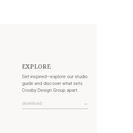
EXPLORE
Get inspired—explore our studio
guide and discover what sets
Crosby Design Group apart.
download
→