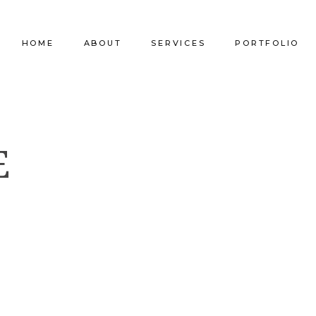
HOME
ABOUT
SERVICES
PORTFOLIO
Our Company
Commercial Design
Commercial Pro
E
Our Team
Furniture Procurement
Furniture
Our Clients
Builder Services
Builder Services