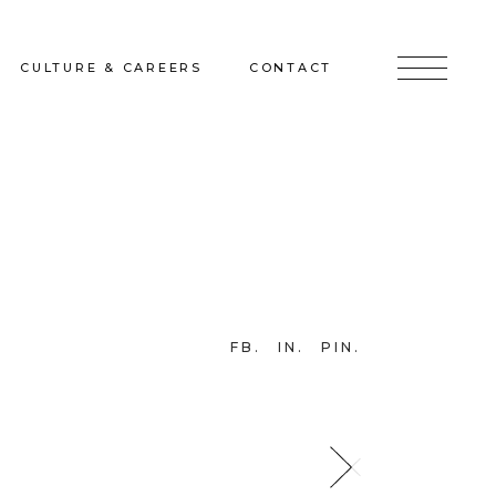
CULTURE & CAREERS
CONTACT
jects
Culture & Careers
Inquire
Sunshine on a Ranney Day
Join the Team
Instagram
Facebook
FB
IN
PIN
LinkedIn