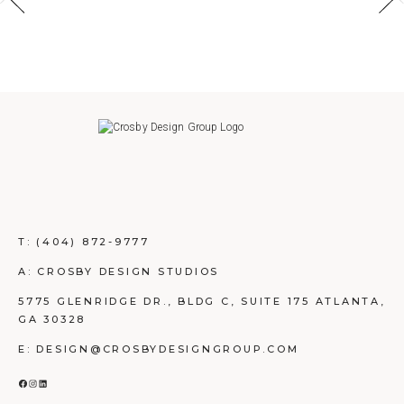
T:
(404) 872-9777
A: CROSBY DESIGN STUDIOS
5775 GLENRIDGE DR., BLDG C, SUITE 175 ATLANTA,
GA 30328
E: DESIGN@CROSBYDESIGNGROUP.COM
FACEBOOK
INSTAGRAM
LINKEDIN