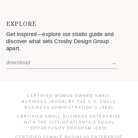
EXPLORE
Get inspired—explore our studio guide and
discover what sets Crosby Design Group
apart.
download
→
CERTIFIED WOMEN-OWNED SMALL
BUSINESS (WOSB) BY THE U.S. SMALL
BUSINESS ADMINISTRATION’S (SBA)
CERTIFIED SMALL BUSINESS ENTERPRISE
WITH THE CITY OF ATLANTA’S EQUAL
OPPORTUNITY PROGRAM (EBO)
CERTIFIED FEMALE BUSINESS ENTERPRISE