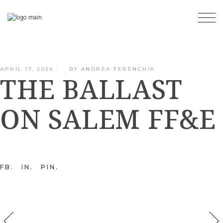
Skip
to
the
content
APRIL 17, 2026
BY
ANDREA FERENCHIK
THE BALLAST
ON SALEM FF&E
FB
IN
PIN