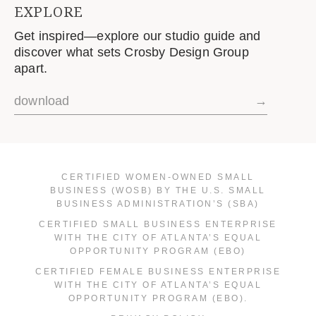
EXPLORE
Get inspired—explore our studio guide and
discover what sets Crosby Design Group
apart.
download
→
CERTIFIED WOMEN-OWNED SMALL
BUSINESS (WOSB) BY THE U.S. SMALL
BUSINESS ADMINISTRATION’S (SBA)
CERTIFIED SMALL BUSINESS ENTERPRISE
WITH THE CITY OF ATLANTA’S EQUAL
OPPORTUNITY PROGRAM (EBO)
CERTIFIED FEMALE BUSINESS ENTERPRISE
WITH THE CITY OF ATLANTA’S EQUAL
OPPORTUNITY PROGRAM (EBO).