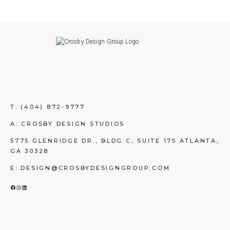
T:
(404) 872-9777
A: CROSBY DESIGN STUDIOS
5775 GLENRIDGE DR., BLDG C, SUITE 175 ATLANTA,
GA 30328
E: DESIGN@CROSBYDESIGNGROUP.COM
FACEBOOK
INSTAGRAM
LINKEDIN