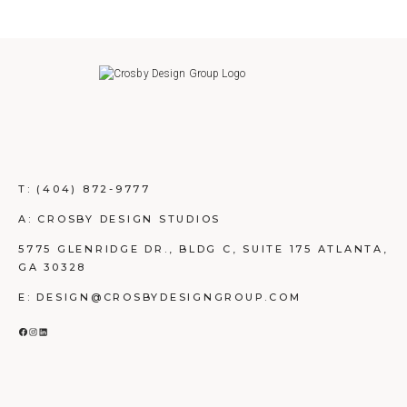
T:
(404) 872-9777
A: CROSBY DESIGN STUDIOS
5775 GLENRIDGE DR., BLDG C, SUITE 175 ATLANTA,
GA 30328
E: DESIGN@CROSBYDESIGNGROUP.COM
FACEBOOK
INSTAGRAM
LINKEDIN