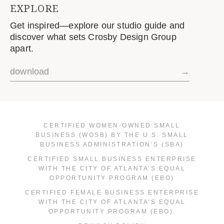
EXPLORE
Get inspired—explore our studio guide and
discover what sets Crosby Design Group
apart.
download
→
CERTIFIED WOMEN-OWNED SMALL
BUSINESS (WOSB) BY THE U.S. SMALL
BUSINESS ADMINISTRATION’S (SBA)
CERTIFIED SMALL BUSINESS ENTERPRISE
WITH THE CITY OF ATLANTA’S EQUAL
OPPORTUNITY PROGRAM (EBO)
CERTIFIED FEMALE BUSINESS ENTERPRISE
WITH THE CITY OF ATLANTA’S EQUAL
OPPORTUNITY PROGRAM (EBO).